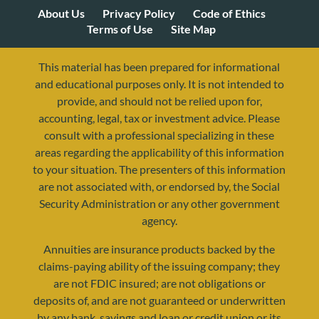
About Us
Privacy Policy
Code of Ethics
Terms of Use
Site Map
This material has been prepared for informational
and educational purposes only. It is not intended to
provide, and should not be relied upon for,
accounting, legal, tax or investment advice. Please
consult with a professional specializing in these
areas regarding the applicability of this information
to your situation. The presenters of this information
are not associated with, or endorsed by, the Social
Security Administration or any other government
agency.
Annuities are insurance products backed by the
resources@yourretirementreality.com
claims-paying ability of the issuing company; they
are not FDIC insured; are not obligations or
deposits of, and are not guaranteed or underwritten
by any bank, savings and loan or credit union or its