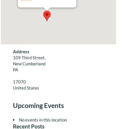
Address
109 Third Street,
New Cumberland
PA
17070
United States
Upcoming Events
No events in this location
Recent Posts