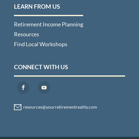
LEARN FROM US
Retirement Income Planning
Resources
Find Local Workshops
CONNECT WITH US