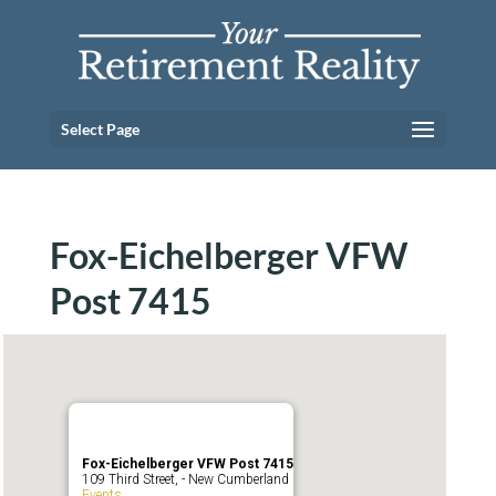
Select Page
Fox-Eichelberger VFW
Post 7415
Fox-Eichelberger VFW Post 7415
109 Third Street, - New Cumberland
Events