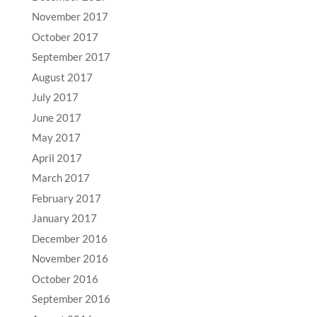
November 2017
October 2017
September 2017
August 2017
July 2017
June 2017
May 2017
April 2017
March 2017
February 2017
January 2017
December 2016
November 2016
October 2016
September 2016