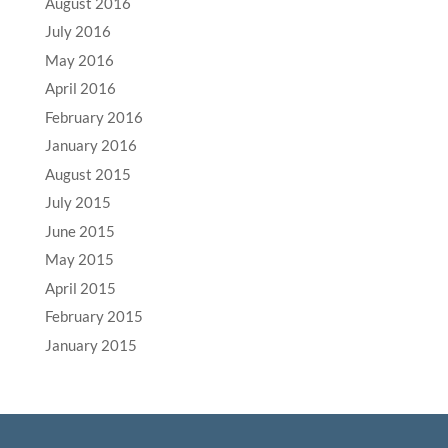
August 2016
July 2016
May 2016
April 2016
February 2016
January 2016
August 2015
July 2015
June 2015
May 2015
April 2015
February 2015
January 2015