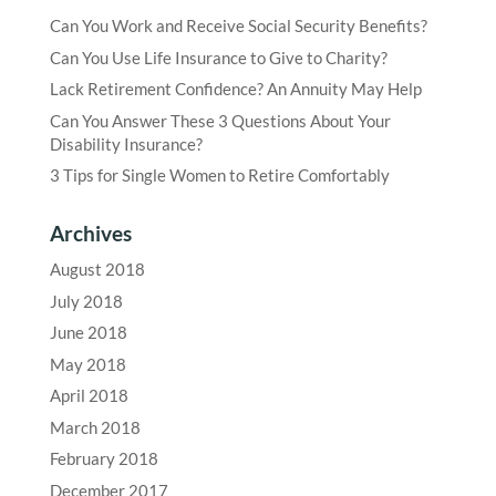
Can You Work and Receive Social Security Benefits?
Can You Use Life Insurance to Give to Charity?
Lack Retirement Confidence? An Annuity May Help
Can You Answer These 3 Questions About Your
Disability Insurance?
3 Tips for Single Women to Retire Comfortably
Archives
August 2018
July 2018
June 2018
May 2018
April 2018
March 2018
February 2018
December 2017