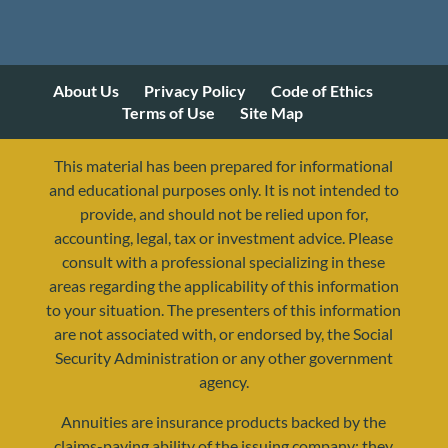
About Us
Privacy Policy
Code of Ethics
Terms of Use
Site Map
This material has been prepared for informational
and educational purposes only. It is not intended to
provide, and should not be relied upon for,
accounting, legal, tax or investment advice. Please
consult with a professional specializing in these
areas regarding the applicability of this information
to your situation. The presenters of this information
are not associated with, or endorsed by, the Social
Security Administration or any other government
agency.
Annuities are insurance products backed by the
resources@yourretirementreality.com
claims-paying ability of the issuing company; they