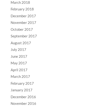
March 2018
February 2018
December 2017
November 2017
October 2017
September 2017
August 2017
July 2017
June 2017
May 2017
April 2017
March 2017
February 2017
January 2017
December 2016
November 2016