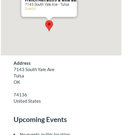
French Hen Bistro & Wine Bar
7143 South Yale Ave - Tulsa
Events
Address
7143 South Yale Ave
Tulsa
OK
74136
United States
Upcoming Events
No events in this location