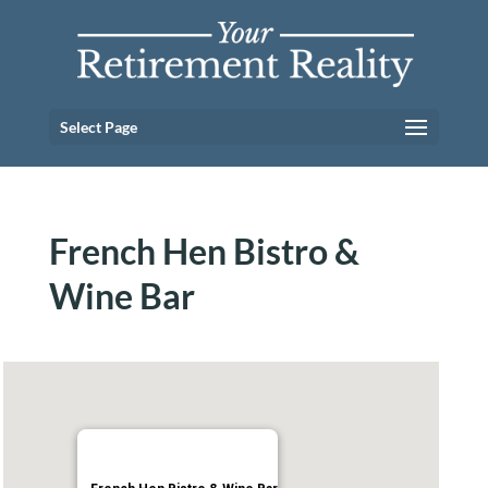
Select Page
French Hen Bistro &
Wine Bar