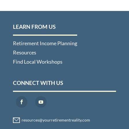
LEARN FROM US
Retirement Income Planning
Resources
Find Local Workshops
CONNECT WITH US