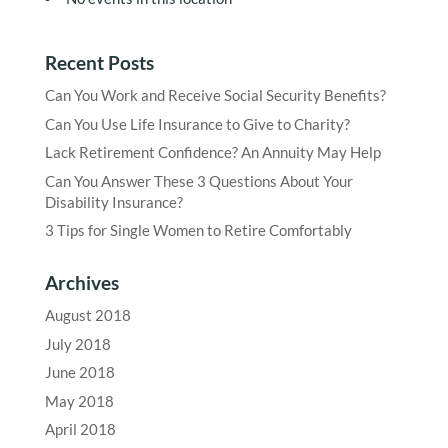
Recent Posts
Can You Work and Receive Social Security Benefits?
Can You Use Life Insurance to Give to Charity?
Lack Retirement Confidence? An Annuity May Help
Can You Answer These 3 Questions About Your
Disability Insurance?
3 Tips for Single Women to Retire Comfortably
Archives
August 2018
July 2018
June 2018
May 2018
April 2018