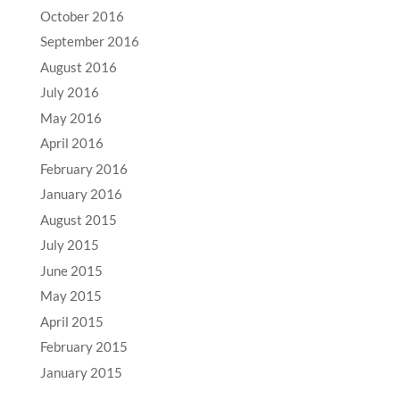
October 2016
September 2016
August 2016
July 2016
May 2016
April 2016
February 2016
January 2016
August 2015
July 2015
June 2015
May 2015
April 2015
February 2015
January 2015