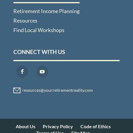
Retirement Income Planning
Resources
Find Local Workshops
CONNECT WITH US
About Us
Privacy Policy
Code of Ethics
Terms of Use
Site Map