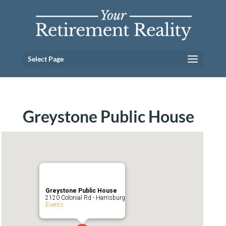
Select Page
Greystone Public House
Greystone Public House
2120 Colonial Rd - Harrisburg
Events