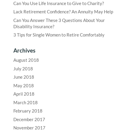
Can You Use Life Insurance to Give to Charity?
Lack Retirement Confidence? An Annuity May Help
Can You Answer These 3 Questions About Your
Disability Insurance?
3 Tips for Single Women to Retire Comfortably
Archives
August 2018
July 2018
June 2018
May 2018
April 2018
March 2018
February 2018
December 2017
November 2017