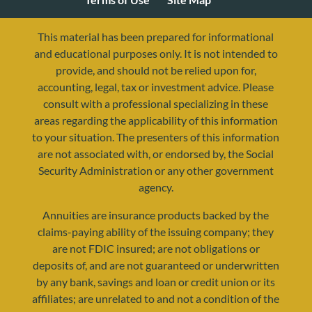
This material has been prepared for informational
and educational purposes only. It is not intended to
provide, and should not be relied upon for,
accounting, legal, tax or investment advice. Please
consult with a professional specializing in these
areas regarding the applicability of this information
to your situation. The presenters of this information
are not associated with, or endorsed by, the Social
Security Administration or any other government
agency.
resources@yourretirementreality.com
Annuities are insurance products backed by the
claims-paying ability of the issuing company; they
are not FDIC insured; are not obligations or
deposits of, and are not guaranteed or underwritten
by any bank, savings and loan or credit union or its
affiliates; are unrelated to and not a condition of the