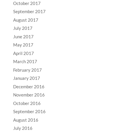
October 2017
September 2017
August 2017
July 2017
June 2017
May 2017
April 2017
March 2017
February 2017
January 2017
December 2016
November 2016
October 2016
September 2016
August 2016
July 2016