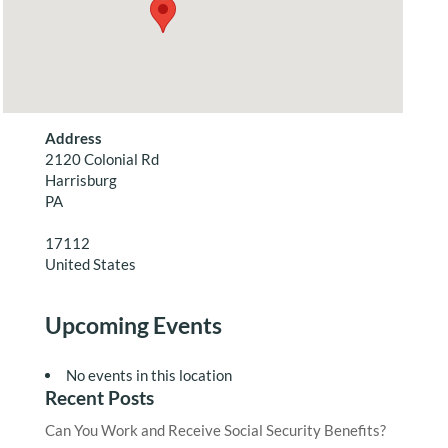
Address
2120 Colonial Rd
Harrisburg
PA
17112
United States
Upcoming Events
No events in this location
Recent Posts
Can You Work and Receive Social Security Benefits?