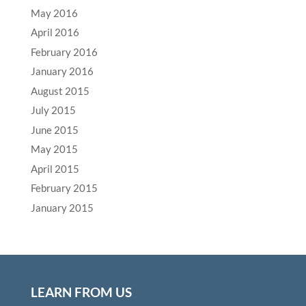
May 2016
April 2016
February 2016
January 2016
August 2015
July 2015
June 2015
May 2015
April 2015
February 2015
January 2015
LEARN FROM US