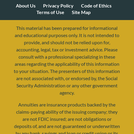
About Us
Privacy Policy
Code of Ethics
Terms of Use
Site Map
This material has been prepared for informational
and educational purposes only. It is not intended to
provide, and should not be relied upon for,
accounting, legal, tax or investment advice. Please
consult with a professional specializing in these
areas regarding the applicability of this information
to your situation. The presenters of this information
are not associated with, or endorsed by, the Social
Security Administration or any other government
agency.
Annuities are insurance products backed by the
resources@yourretirementreality.com
claims-paying ability of the issuing company; they
are not FDIC insured; are not obligations or
deposits of, and are not guaranteed or underwritten
by any bank, savings and loan or credit union or its