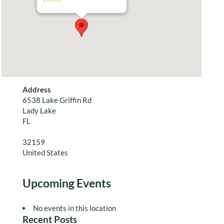
Address
6538 Lake Griffin Rd
Lady Lake
FL
32159
United States
Upcoming Events
No events in this location
Recent Posts