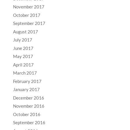
November 2017
October 2017
September 2017
August 2017
July 2017
June 2017
May 2017
April 2017
March 2017
February 2017
January 2017
December 2016
November 2016
October 2016
September 2016