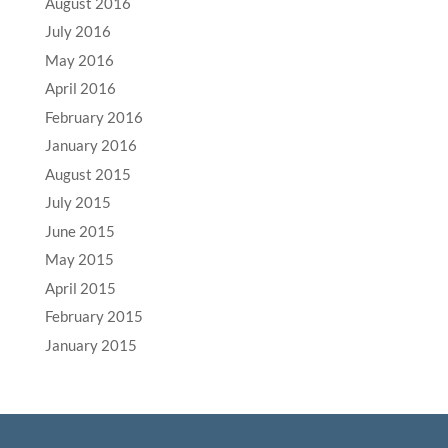
August 2016
July 2016
May 2016
April 2016
February 2016
January 2016
August 2015
July 2015
June 2015
May 2015
April 2015
February 2015
January 2015