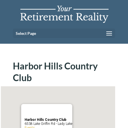
Select Page
Harbor Hills Country
Club
Harbor Hills Country Club
6538 Lake Griffin Rd - Lady Lake
Events