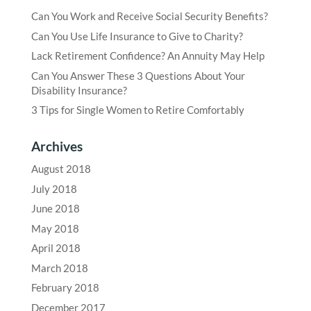
Can You Work and Receive Social Security Benefits?
Can You Use Life Insurance to Give to Charity?
Lack Retirement Confidence? An Annuity May Help
Can You Answer These 3 Questions About Your
Disability Insurance?
3 Tips for Single Women to Retire Comfortably
Archives
August 2018
July 2018
June 2018
May 2018
April 2018
March 2018
February 2018
December 2017