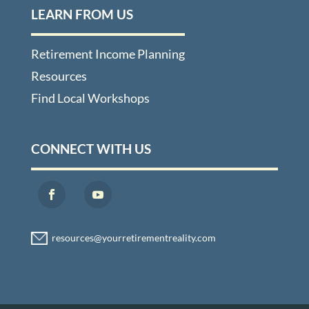
LEARN FROM US
Retirement Income Planning
Resources
Find Local Workshops
CONNECT WITH US