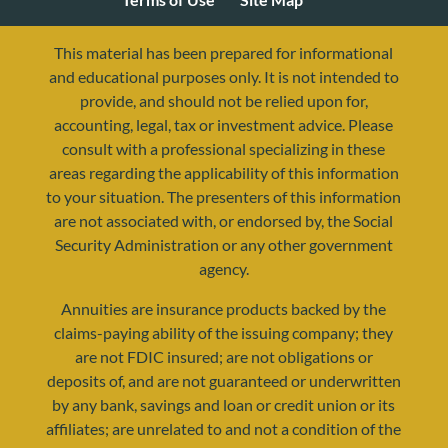
This material has been prepared for informational
and educational purposes only. It is not intended to
provide, and should not be relied upon for,
accounting, legal, tax or investment advice. Please
consult with a professional specializing in these
areas regarding the applicability of this information
to your situation. The presenters of this information
are not associated with, or endorsed by, the Social
Security Administration or any other government
agency.
resources@yourretirementreality.com
Annuities are insurance products backed by the
claims-paying ability of the issuing company; they
are not FDIC insured; are not obligations or
deposits of, and are not guaranteed or underwritten
by any bank, savings and loan or credit union or its
affiliates; are unrelated to and not a condition of the