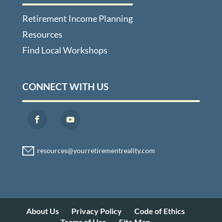
Retirement Income Planning
Resources
Find Local Workshops
CONNECT WITH US
About Us
Privacy Policy
Code of Ethics
Terms of Use
Site Map