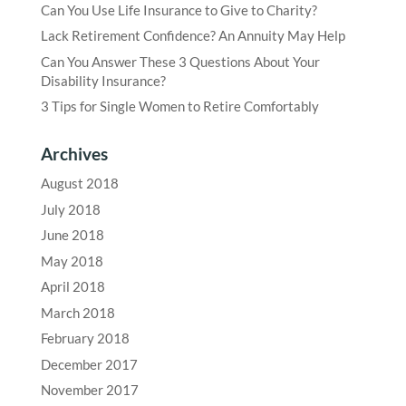
Can You Use Life Insurance to Give to Charity?
Lack Retirement Confidence? An Annuity May Help
Can You Answer These 3 Questions About Your
Disability Insurance?
3 Tips for Single Women to Retire Comfortably
Archives
August 2018
July 2018
June 2018
May 2018
April 2018
March 2018
February 2018
December 2017
November 2017