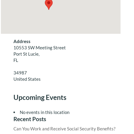
Address
10553 SW Meeting Street
Port St Lucie,
FL
34987
United States
Upcoming Events
No events in this location
Recent Posts
Can You Work and Receive Social Security Benefits?