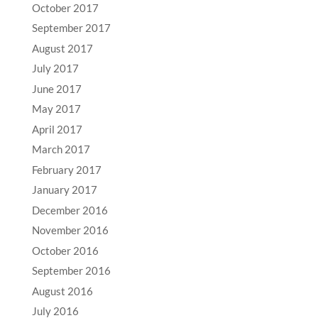
October 2017
September 2017
August 2017
July 2017
June 2017
May 2017
April 2017
March 2017
February 2017
January 2017
December 2016
November 2016
October 2016
September 2016
August 2016
July 2016