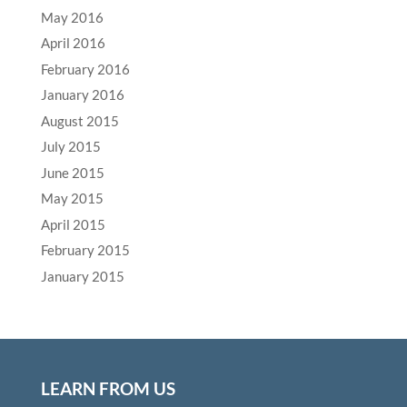
May 2016
April 2016
February 2016
January 2016
August 2015
July 2015
June 2015
May 2015
April 2015
February 2015
January 2015
LEARN FROM US