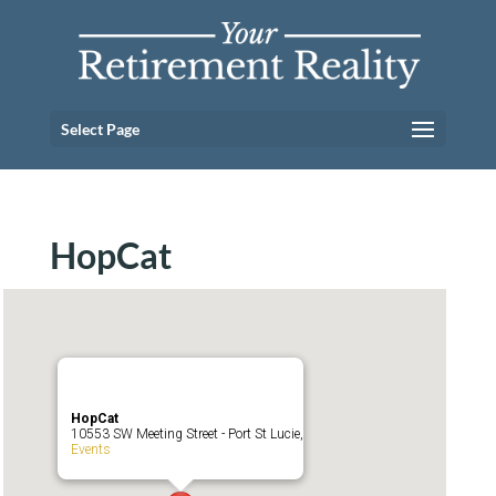
Select Page
HopCat
HopCat
10553 SW Meeting Street - Port St Lucie,
Events