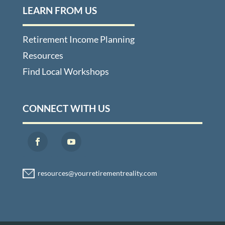
LEARN FROM US
Retirement Income Planning
Resources
Find Local Workshops
CONNECT WITH US