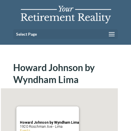
Select Page
Howard Johnson by
Wyndham Lima
Howard Johnson by Wyndham Lima
1920 Roschman Ave - Lima
Events