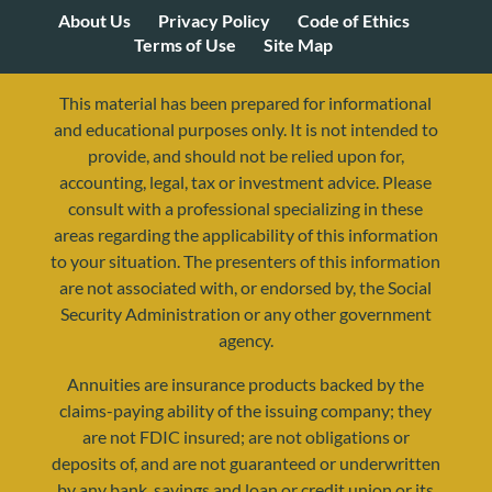
About Us
Privacy Policy
Code of Ethics
Terms of Use
Site Map
This material has been prepared for informational
and educational purposes only. It is not intended to
provide, and should not be relied upon for,
accounting, legal, tax or investment advice. Please
consult with a professional specializing in these
areas regarding the applicability of this information
to your situation. The presenters of this information
are not associated with, or endorsed by, the Social
Security Administration or any other government
agency.
Annuities are insurance products backed by the
resources@yourretirementreality.com
claims-paying ability of the issuing company; they
are not FDIC insured; are not obligations or
deposits of, and are not guaranteed or underwritten
by any bank, savings and loan or credit union or its