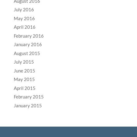
August 2016
July 2016
May 2016
April 2016
February 2016
January 2016
August 2015
July 2015
June 2015
May 2015
April 2015
February 2015
January 2015