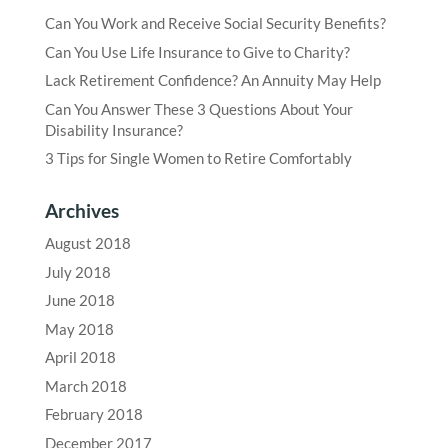
Can You Work and Receive Social Security Benefits?
Can You Use Life Insurance to Give to Charity?
Lack Retirement Confidence? An Annuity May Help
Can You Answer These 3 Questions About Your
Disability Insurance?
3 Tips for Single Women to Retire Comfortably
Archives
August 2018
July 2018
June 2018
May 2018
April 2018
March 2018
February 2018
December 2017