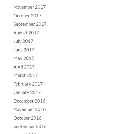
November 2017
October 2017
September 2017
August 2017
July 2017
June 2017
May 2017
April 2017
March 2017
February 2017
January 2017
December 2016
November 2016
October 2016
September 2016