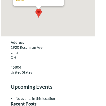
Address
1920 Roschman Ave
Lima
OH
45804
United States
Upcoming Events
No events in this location
Recent Posts