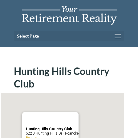
Select Page
Hunting Hills Country
Club
Hunting Hills Country Club
5220 Hunting Hills Dr - Roanoke
Events