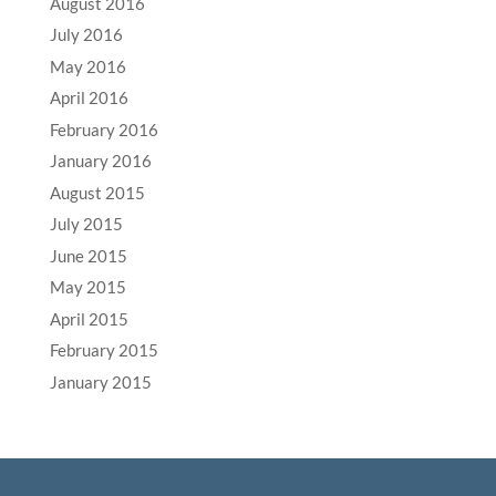
August 2016
July 2016
May 2016
April 2016
February 2016
January 2016
August 2015
July 2015
June 2015
May 2015
April 2015
February 2015
January 2015