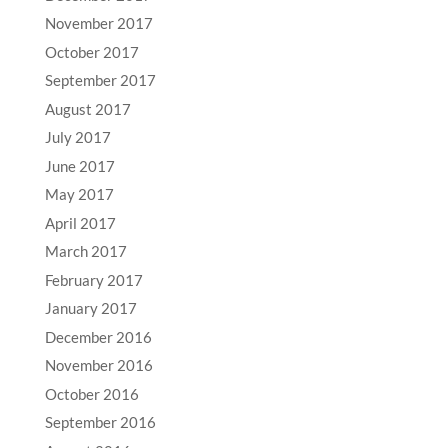
November 2017
October 2017
September 2017
August 2017
July 2017
June 2017
May 2017
April 2017
March 2017
February 2017
January 2017
December 2016
November 2016
October 2016
September 2016