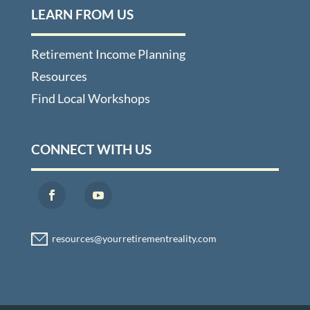
LEARN FROM US
Retirement Income Planning
Resources
Find Local Workshops
CONNECT WITH US