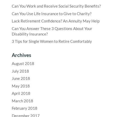
Can You Work and Receive Social Security Benefits?
Can You Use Life Insurance to Give to Charity?
Lack Retirement Confidence? An Annuity May Help
Can You Answer These 3 Questions About Your
Disability Insurance?
3 Tips for Single Women to Retire Comfortably
Archives
August 2018
July 2018
June 2018
May 2018
April 2018
March 2018
February 2018
December 2017