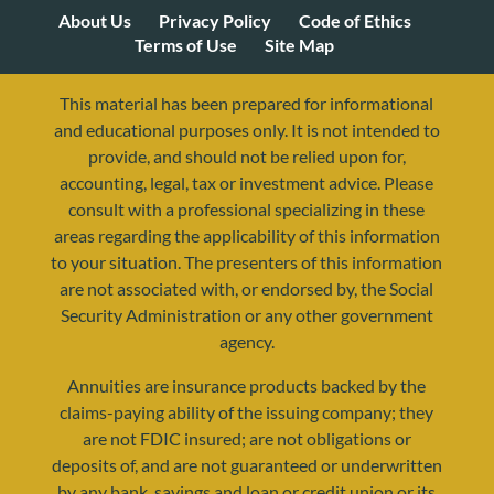
About Us
Privacy Policy
Code of Ethics
Terms of Use
Site Map
This material has been prepared for informational
and educational purposes only. It is not intended to
provide, and should not be relied upon for,
accounting, legal, tax or investment advice. Please
consult with a professional specializing in these
areas regarding the applicability of this information
to your situation. The presenters of this information
are not associated with, or endorsed by, the Social
Security Administration or any other government
agency.
Annuities are insurance products backed by the
resources@yourretirementreality.com
claims-paying ability of the issuing company; they
are not FDIC insured; are not obligations or
deposits of, and are not guaranteed or underwritten
by any bank, savings and loan or credit union or its