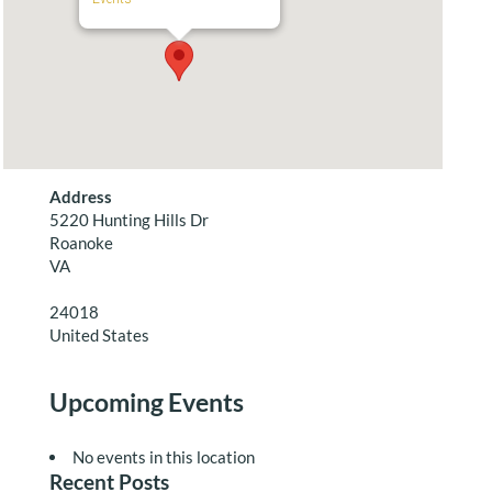
Address
5220 Hunting Hills Dr
Roanoke
VA
24018
United States
Upcoming Events
No events in this location
Recent Posts