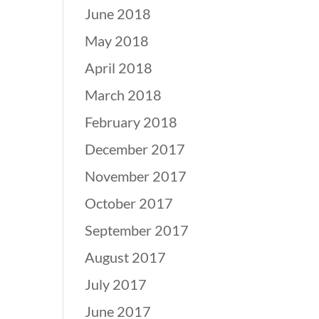
June 2018
May 2018
April 2018
March 2018
February 2018
December 2017
November 2017
October 2017
September 2017
August 2017
July 2017
June 2017