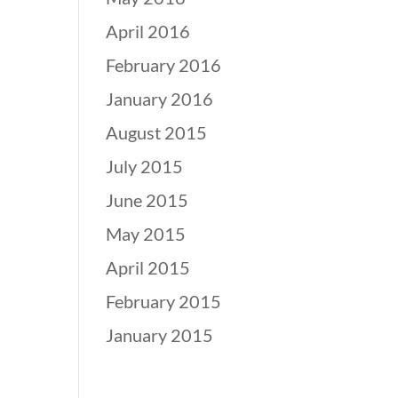
April 2016
February 2016
January 2016
August 2015
July 2015
June 2015
May 2015
April 2015
February 2015
January 2015