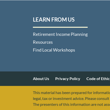
LEARN FROM US
Retirement Income Planning
Resources
Find Local Workshops
About Us
Privacy Policy
Code of Ethic
This material has been prepared for informatio
legal, tax or investment advice. Please consult 
The presenters of this information are not as