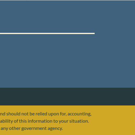
and should not be relied upon for, accounting,
ability of this information to your situation.
or any other government agency.