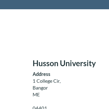
Retireme
Husson University
Address
1 College Cir,
Bangor
ME
04401