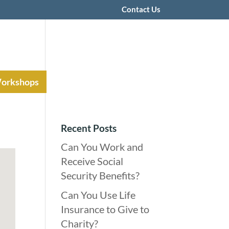
Contact Us
Workshops
Recent Posts
Can You Work and
Receive Social
Security Benefits?
Can You Use Life
Insurance to Give to
Charity?