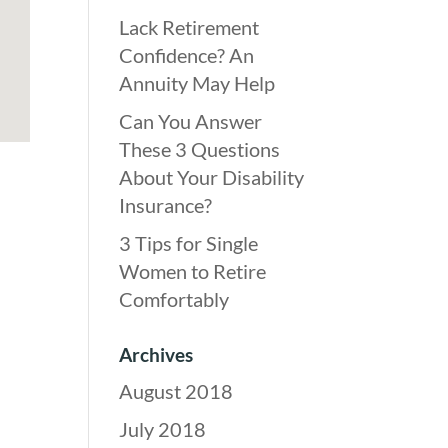
Lack Retirement
Confidence? An
Annuity May Help
Can You Answer
These 3 Questions
About Your Disability
Insurance?
3 Tips for Single
Women to Retire
Comfortably
Archives
August 2018
July 2018