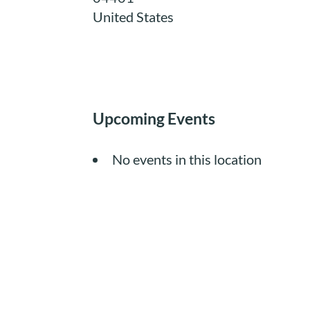
United States
Upcoming Events
No events in this location