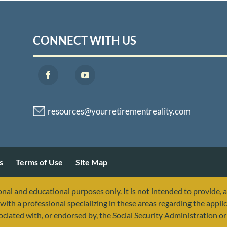
CONNECT WITH US
s
Terms of Use
Site Map
nal and educational purposes only. It is not intended to provide, 
with a professional specializing in these areas regarding the applic
sociated with, or endorsed by, the Social Security Administration 