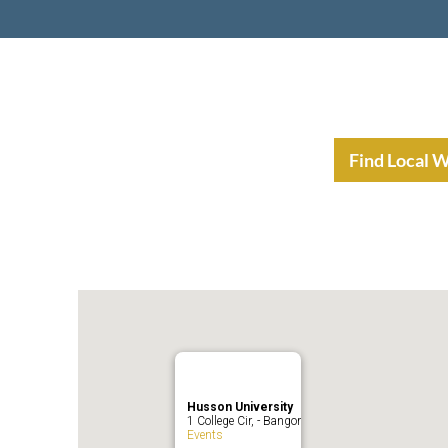
nt Income Planning
Resources
Find Local 
Husson University
1 College Cir, - Bangor
Events