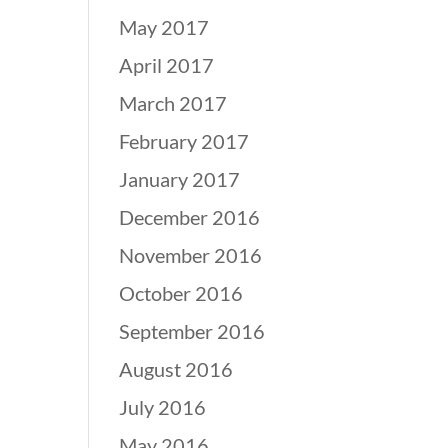
May 2017
April 2017
March 2017
February 2017
January 2017
December 2016
November 2016
October 2016
September 2016
August 2016
July 2016
May 2016