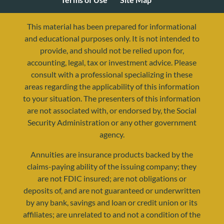
This material has been prepared for informational
and educational purposes only. It is not intended to
provide, and should not be relied upon for,
accounting, legal, tax or investment advice. Please
consult with a professional specializing in these
areas regarding the applicability of this information
to your situation. The presenters of this information
are not associated with, or endorsed by, the Social
Security Administration or any other government
agency.
resources@yourretirementreality.com
Annuities are insurance products backed by the
claims-paying ability of the issuing company; they
are not FDIC insured; are not obligations or
deposits of, and are not guaranteed or underwritten
by any bank, savings and loan or credit union or its
affiliates; are unrelated to and not a condition of the