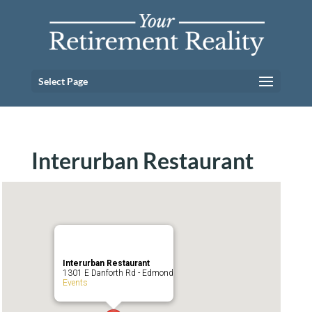
Select Page
Interurban Restaurant
Interurban Restaurant
1301 E Danforth Rd - Edmond
Events