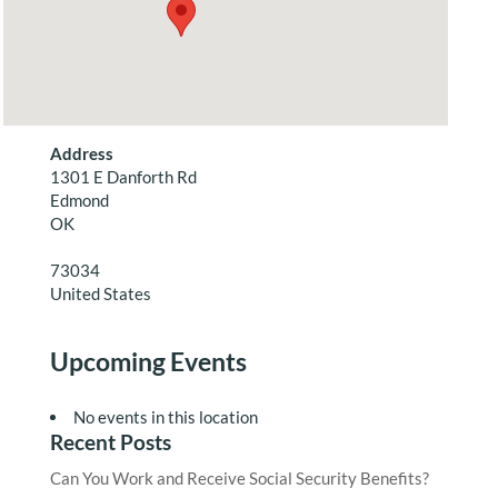
Address
1301 E Danforth Rd
Edmond
OK
73034
United States
Upcoming Events
No events in this location
Recent Posts
Can You Work and Receive Social Security Benefits?