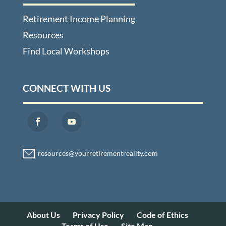
Retirement Income Planning
Resources
Find Local Workshops
CONNECT WITH US
About Us
Privacy Policy
Code of Ethics
Terms of Use
Site Map