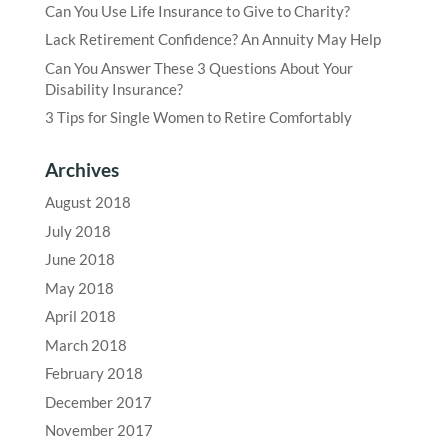
Can You Use Life Insurance to Give to Charity?
Lack Retirement Confidence? An Annuity May Help
Can You Answer These 3 Questions About Your
Disability Insurance?
3 Tips for Single Women to Retire Comfortably
Archives
August 2018
July 2018
June 2018
May 2018
April 2018
March 2018
February 2018
December 2017
November 2017