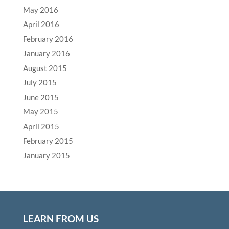
May 2016
April 2016
February 2016
January 2016
August 2015
July 2015
June 2015
May 2015
April 2015
February 2015
January 2015
LEARN FROM US