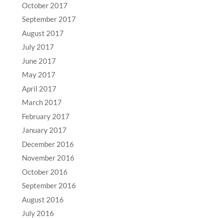
October 2017
September 2017
August 2017
July 2017
June 2017
May 2017
April 2017
March 2017
February 2017
January 2017
December 2016
November 2016
October 2016
September 2016
August 2016
July 2016