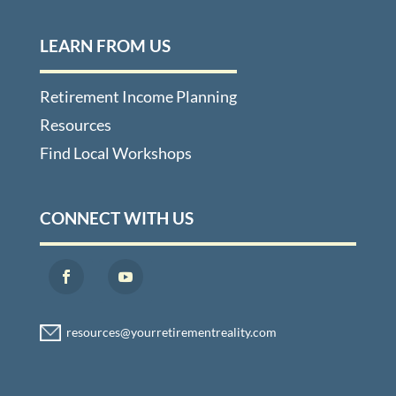
LEARN FROM US
Retirement Income Planning
Resources
Find Local Workshops
CONNECT WITH US