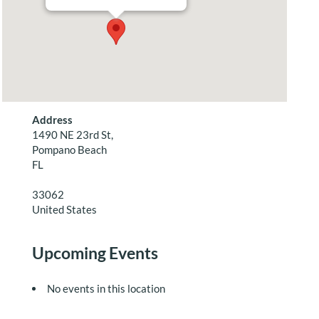
Address
1490 NE 23rd St,
Pompano Beach
FL
33062
United States
Upcoming Events
No events in this location