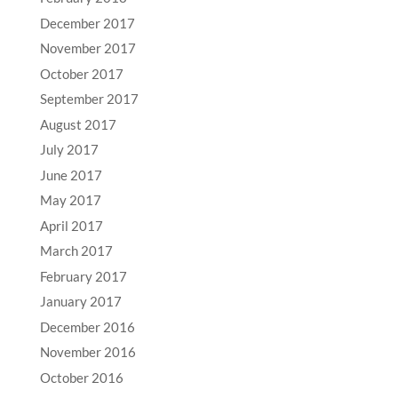
December 2017
November 2017
October 2017
September 2017
August 2017
July 2017
June 2017
May 2017
April 2017
March 2017
February 2017
January 2017
December 2016
November 2016
October 2016