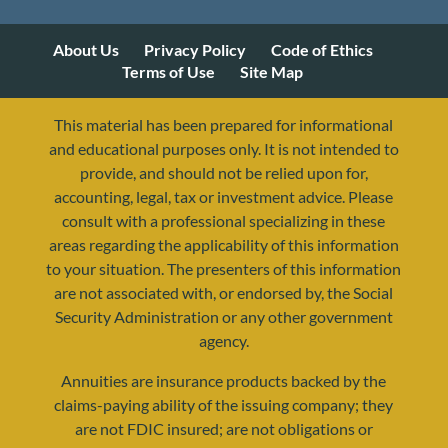
About Us
Privacy Policy
Code of Ethics
Terms of Use
Site Map
This material has been prepared for informational
and educational purposes only. It is not intended to
provide, and should not be relied upon for,
accounting, legal, tax or investment advice. Please
consult with a professional specializing in these
areas regarding the applicability of this information
to your situation. The presenters of this information
are not associated with, or endorsed by, the Social
Security Administration or any other government
agency.
Annuities are insurance products backed by the
resources@yourretirementreality.com
claims-paying ability of the issuing company; they
are not FDIC insured; are not obligations or