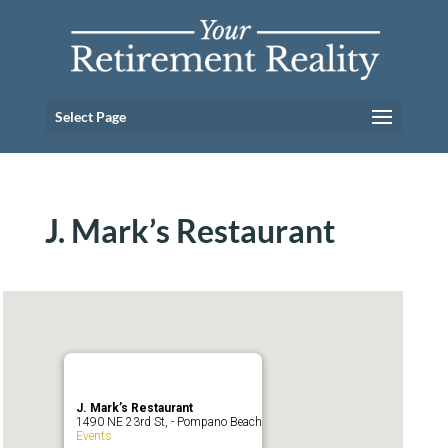
Select Page
J. Mark’s Restaurant
J. Mark’s Restaurant
1490 NE 23rd St, - Pompano Beach
Events