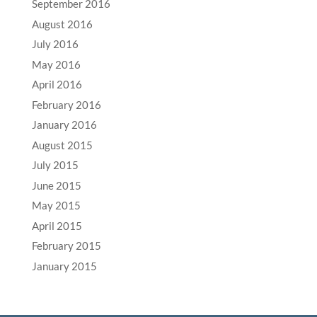
September 2016
August 2016
July 2016
May 2016
April 2016
February 2016
January 2016
August 2015
July 2015
June 2015
May 2015
April 2015
February 2015
January 2015