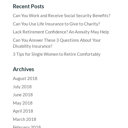
Recent Posts
Can You Work and Receive Social Security Benefits?
Can You Use Life Insurance to Give to Charity?
Lack Retirement Confidence? An Annuity May Help
Can You Answer These 3 Questions About Your
Disability Insurance?
3 Tips for Single Women to Retire Comfortably
Archives
August 2018
July 2018
June 2018
May 2018
April 2018
March 2018
February 2018