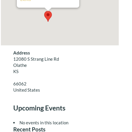
Address
12080 S Strang Line Rd
Olathe
KS
66062
United States
Upcoming Events
No events in this location
Recent Posts