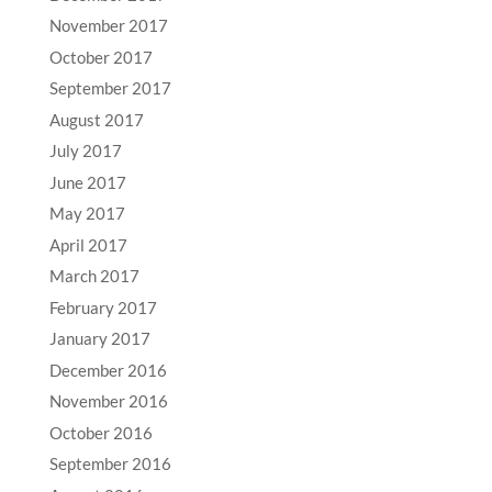
November 2017
October 2017
September 2017
August 2017
July 2017
June 2017
May 2017
April 2017
March 2017
February 2017
January 2017
December 2016
November 2016
October 2016
September 2016