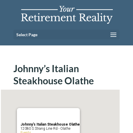
Select Page
Johnny’s Italian
Steakhouse Olathe
Johnny’s Italian Steakhouse Olathe
12080 S Strang Line Rd - Olathe
Events