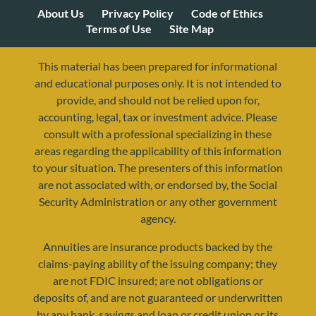
About Us
Privacy Policy
Code of Ethics
Terms of Use
Site Map
This material has been prepared for informational
and educational purposes only. It is not intended to
provide, and should not be relied upon for,
accounting, legal, tax or investment advice. Please
consult with a professional specializing in these
areas regarding the applicability of this information
to your situation. The presenters of this information
are not associated with, or endorsed by, the Social
Security Administration or any other government
agency.
Annuities are insurance products backed by the
resources@yourretirementreality.com
claims-paying ability of the issuing company; they
are not FDIC insured; are not obligations or
deposits of, and are not guaranteed or underwritten
by any bank, savings and loan or credit union or its