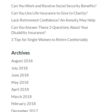
Can You Work and Receive Social Security Benefits?
Can You Use Life Insurance to Give to Charity?
Lack Retirement Confidence? An Annuity May Help
Can You Answer These 3 Questions About Your
Disability Insurance?
3 Tips for Single Women to Retire Comfortably
Archives
August 2018
July 2018
June 2018
May 2018
April 2018
March 2018
February 2018
December 2017