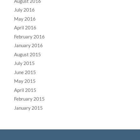
August 2016
July 2016
May 2016
April 2016
February 2016
January 2016
August 2015
July 2015
June 2015
May 2015
April 2015
February 2015
January 2015