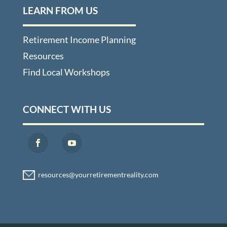
LEARN FROM US
Retirement Income Planning
Resources
Find Local Workshops
CONNECT WITH US