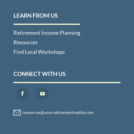
LEARN FROM US
Retirement Income Planning
Resources
Find Local Workshops
CONNECT WITH US