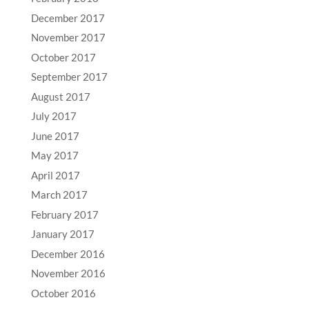
December 2017
November 2017
October 2017
September 2017
August 2017
July 2017
June 2017
May 2017
April 2017
March 2017
February 2017
January 2017
December 2016
November 2016
October 2016