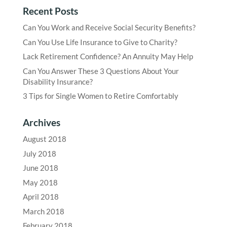
Recent Posts
Can You Work and Receive Social Security Benefits?
Can You Use Life Insurance to Give to Charity?
Lack Retirement Confidence? An Annuity May Help
Can You Answer These 3 Questions About Your
Disability Insurance?
3 Tips for Single Women to Retire Comfortably
Archives
August 2018
July 2018
June 2018
May 2018
April 2018
March 2018
February 2018