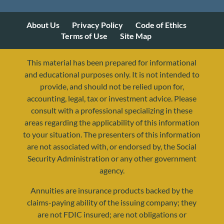
About Us
Privacy Policy
Code of Ethics
Terms of Use
Site Map
This material has been prepared for informational
and educational purposes only. It is not intended to
provide, and should not be relied upon for,
accounting, legal, tax or investment advice. Please
consult with a professional specializing in these
areas regarding the applicability of this information
to your situation. The presenters of this information
are not associated with, or endorsed by, the Social
Security Administration or any other government
agency.
Annuities are insurance products backed by the
resources@yourretirementreality.com
claims-paying ability of the issuing company; they
are not FDIC insured; are not obligations or