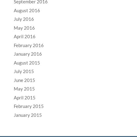
September 2016
August 2016
July 2016
May 2016
April 2016
February 2016
January 2016
August 2015
July 2015
June 2015
May 2015
April 2015
February 2015
January 2015