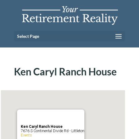
Select Page
Ken Caryl Ranch House
Ken Caryl Ranch House
7676 S Continental Divide Rd - Littleton
Events