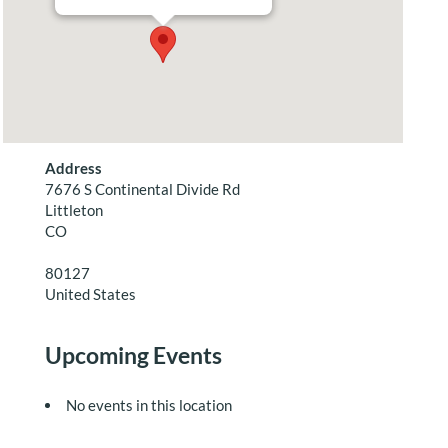
Address
7676 S Continental Divide Rd
Littleton
CO
80127
United States
Upcoming Events
No events in this location