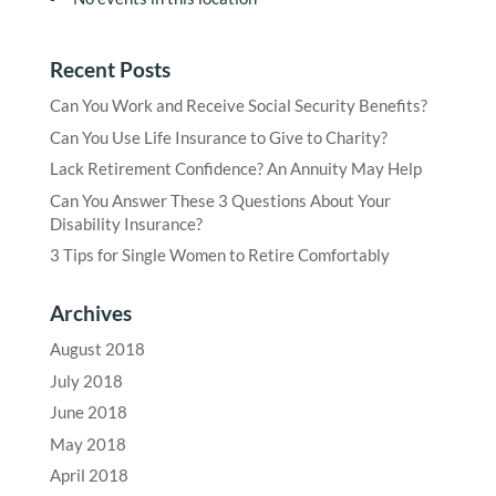
Recent Posts
Can You Work and Receive Social Security Benefits?
Can You Use Life Insurance to Give to Charity?
Lack Retirement Confidence? An Annuity May Help
Can You Answer These 3 Questions About Your
Disability Insurance?
3 Tips for Single Women to Retire Comfortably
Archives
August 2018
July 2018
June 2018
May 2018
April 2018