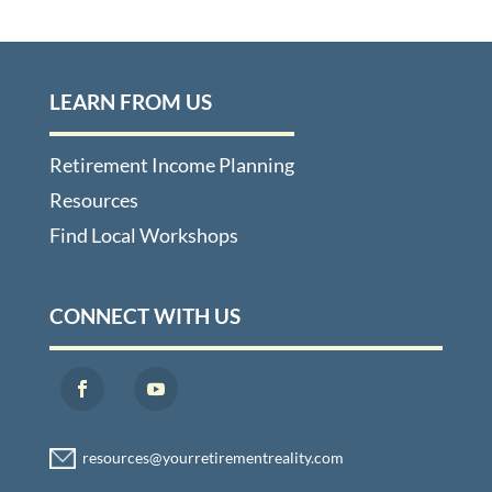
LEARN FROM US
Retirement Income Planning
Resources
Find Local Workshops
CONNECT WITH US