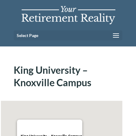
Select Page
King University –
Knoxville Campus