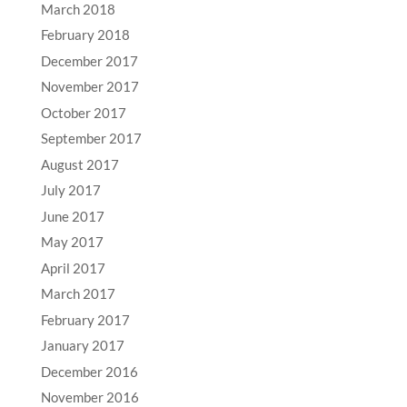
March 2018
February 2018
December 2017
November 2017
October 2017
September 2017
August 2017
July 2017
June 2017
May 2017
April 2017
March 2017
February 2017
January 2017
December 2016
November 2016