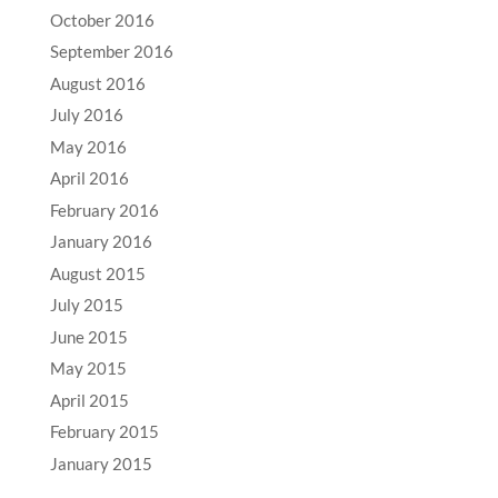
October 2016
September 2016
August 2016
July 2016
May 2016
April 2016
February 2016
January 2016
August 2015
July 2015
June 2015
May 2015
April 2015
February 2015
January 2015