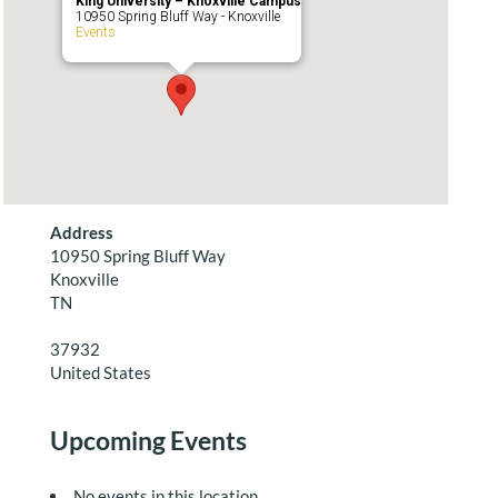
King University – Knoxville Campus
10950 Spring Bluff Way - Knoxville
Events
Address
10950 Spring Bluff Way
Knoxville
TN
37932
United States
Upcoming Events
No events in this location