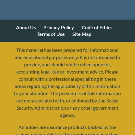
About Us
Privacy Policy
Code of Ethics
Terms of Use
Site Map
This material has been prepared for informational
and educational purposes only. It is not intended to
provide, and should not be relied upon for,
accounting, legal, tax or investment advice. Please
consult with a professional specializing in these
areas regarding the applicability of this information
to your situation. The presenters of this information
are not associated with, or endorsed by, the Social
Security Administration or any other government
agency.
Annuities are insurance products backed by the
resources@yourretirementreality.com
claims-paying ability of the issuing company; they