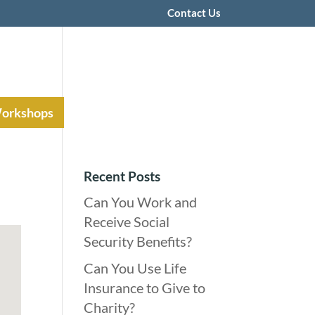
Contact Us
Workshops
Recent Posts
Can You Work and
Receive Social
Security Benefits?
Can You Use Life
Insurance to Give to
Charity?