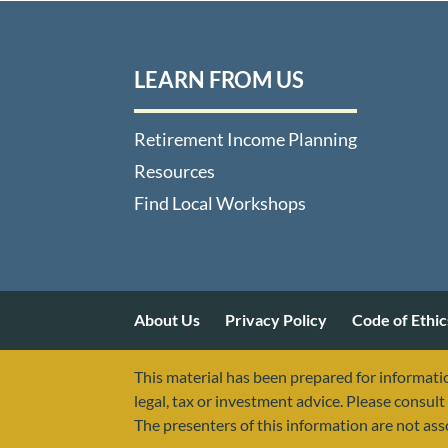
LEARN FROM US
Retirement Income Planning
Resources
Find Local Workshops
About Us
Privacy Policy
Code of Ethic
This material has been prepared for informatio
legal, tax or investment advice. Please consult 
The presenters of this information are not as