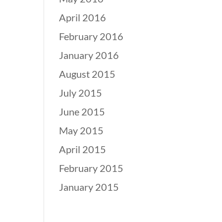
April 2016
February 2016
January 2016
August 2015
July 2015
June 2015
May 2015
April 2015
February 2015
January 2015