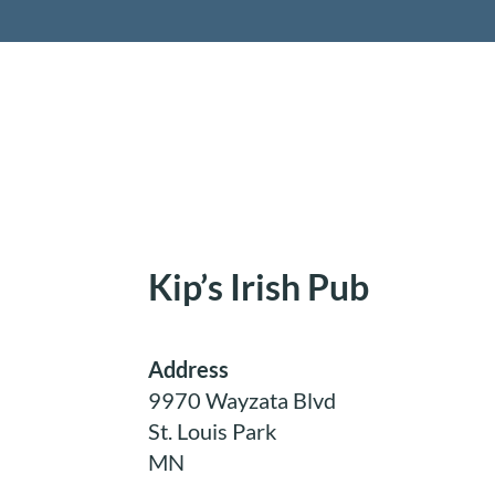
Retireme
Kip’s Irish Pub
Address
9970 Wayzata Blvd
St. Louis Park
MN