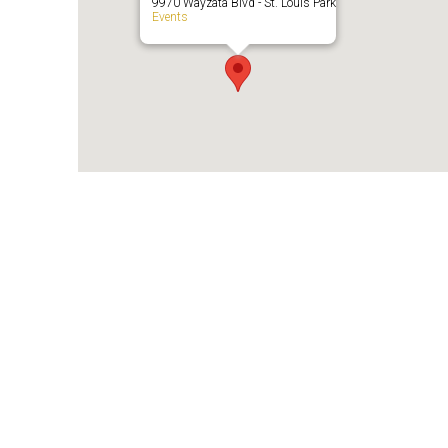
9970 Wayzata Blvd - St. Louis Park
Events