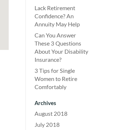
Lack Retirement
Confidence? An
Annuity May Help
Can You Answer
These 3 Questions
About Your Disability
Insurance?
3 Tips for Single
Women to Retire
Comfortably
Archives
August 2018
July 2018