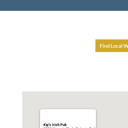
nt Income Planning
Resources
Find Local 
Kip’s Irish Pub