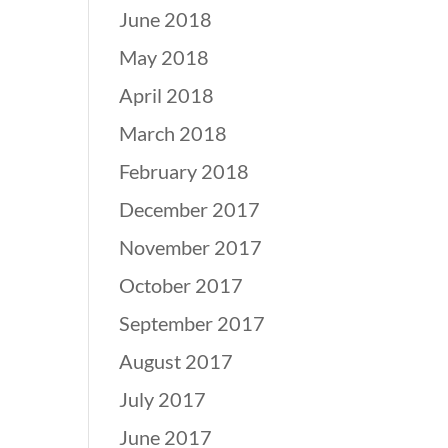
June 2018
May 2018
April 2018
March 2018
February 2018
December 2017
November 2017
October 2017
September 2017
August 2017
July 2017
June 2017