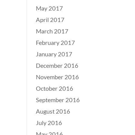
May 2017
April 2017
March 2017
February 2017
January 2017
December 2016
November 2016
October 2016
September 2016
August 2016
July 2016
May 2016