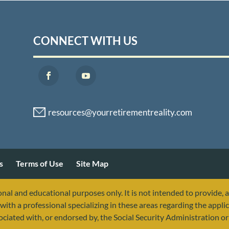
CONNECT WITH US
s
Terms of Use
Site Map
nal and educational purposes only. It is not intended to provide, 
with a professional specializing in these areas regarding the applic
sociated with, or endorsed by, the Social Security Administration 