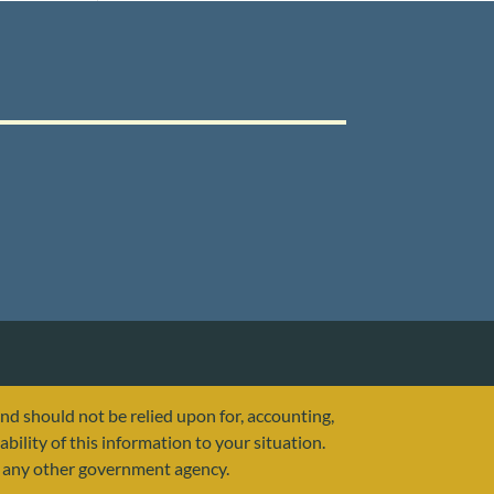
and should not be relied upon for, accounting,
ability of this information to your situation.
or any other government agency.