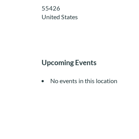
55426
United States
Upcoming Events
No events in this location