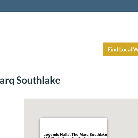
nt Income Planning
Resources
Find Local 
Marq Southlake
Legends Hall at The Marq Southlake