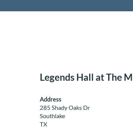
Retireme
Legends Hall at The 
Address
285 Shady Oaks Dr
Southlake
TX