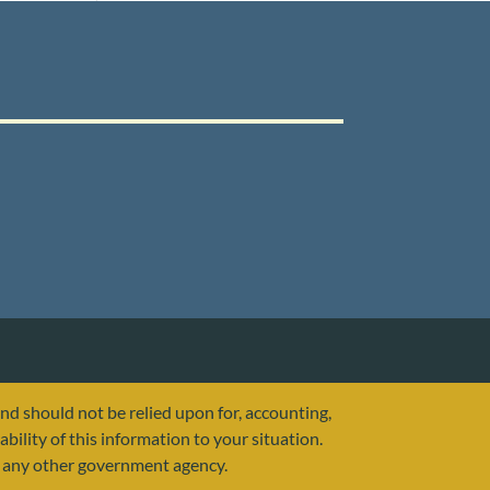
and should not be relied upon for, accounting,
ability of this information to your situation.
or any other government agency.