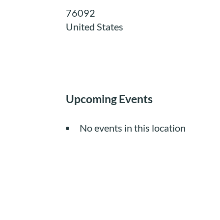
76092
United States
Upcoming Events
No events in this location