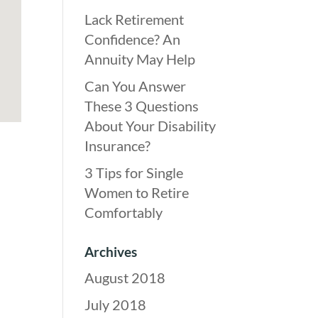
Lack Retirement
Confidence? An
Annuity May Help
Can You Answer
These 3 Questions
About Your Disability
Insurance?
3 Tips for Single
Women to Retire
Comfortably
Archives
August 2018
July 2018