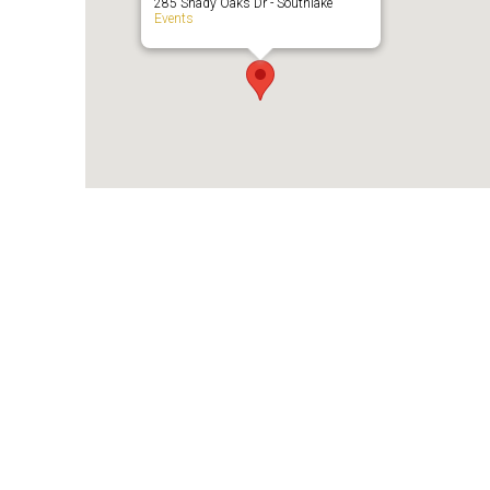
285 Shady Oaks Dr - Southlake
Events