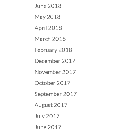
June 2018
May 2018
April 2018
March 2018
February 2018
December 2017
November 2017
October 2017
September 2017
August 2017
July 2017
June 2017