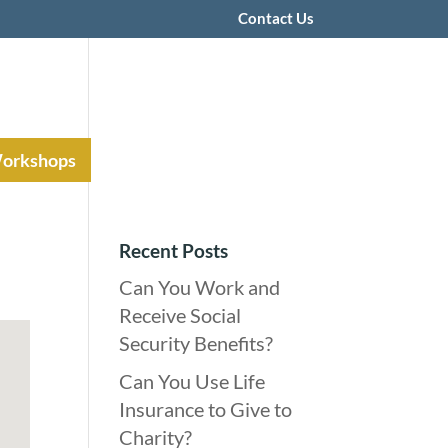
Contact Us
Workshops
Recent Posts
Can You Work and
Receive Social
Security Benefits?
Can You Use Life
Insurance to Give to
Charity?