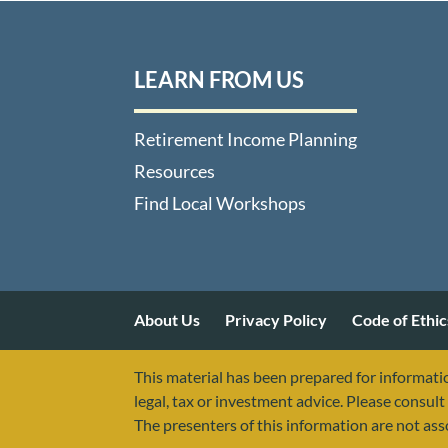
LEARN FROM US
Retirement Income Planning
Resources
Find Local Workshops
About Us
Privacy Policy
Code of Ethic
This material has been prepared for informatio
legal, tax or investment advice. Please consult 
The presenters of this information are not as