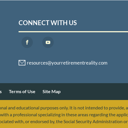
CONNECT WITH US
s
Terms of Use
Site Map
nal and educational purposes only. It is not intended to provide, 
with a professional specializing in these areas regarding the applic
sociated with, or endorsed by, the Social Security Administration 