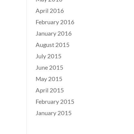
April 2016
February 2016
January 2016
August 2015
July 2015
June 2015
May 2015
April 2015
February 2015
January 2015