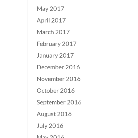
May 2017
April 2017
March 2017
February 2017
January 2017
December 2016
November 2016
October 2016
September 2016
August 2016
July 2016
May 2016