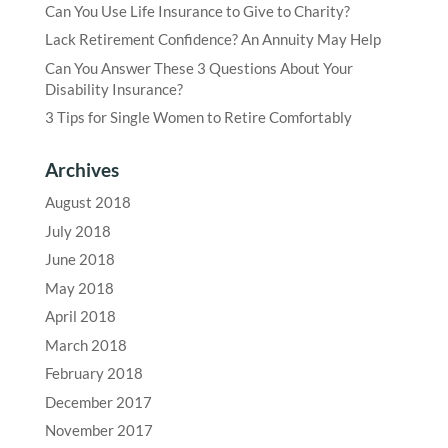
Can You Use Life Insurance to Give to Charity?
Lack Retirement Confidence? An Annuity May Help
Can You Answer These 3 Questions About Your
Disability Insurance?
3 Tips for Single Women to Retire Comfortably
Archives
August 2018
July 2018
June 2018
May 2018
April 2018
March 2018
February 2018
December 2017
November 2017