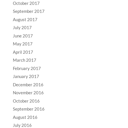
October 2017
September 2017
August 2017
July 2017
June 2017
May 2017
April 2017
March 2017
February 2017
January 2017
December 2016
November 2016
October 2016
September 2016
August 2016
July 2016