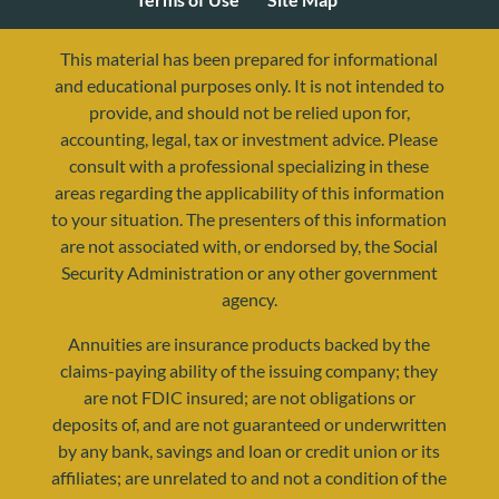
This material has been prepared for informational
and educational purposes only. It is not intended to
provide, and should not be relied upon for,
accounting, legal, tax or investment advice. Please
consult with a professional specializing in these
areas regarding the applicability of this information
to your situation. The presenters of this information
are not associated with, or endorsed by, the Social
Security Administration or any other government
agency.
resources@yourretirementreality.com
Annuities are insurance products backed by the
claims-paying ability of the issuing company; they
are not FDIC insured; are not obligations or
deposits of, and are not guaranteed or underwritten
by any bank, savings and loan or credit union or its
affiliates; are unrelated to and not a condition of the