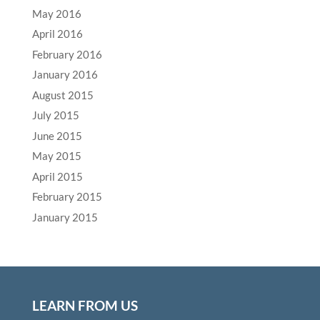
May 2016
April 2016
February 2016
January 2016
August 2015
July 2015
June 2015
May 2015
April 2015
February 2015
January 2015
LEARN FROM US