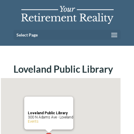
Select Page
Loveland Public Library
Loveland Public Library
300 N Adams Ave - Loveland
Events