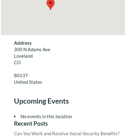
Address
300 N Adams Ave
Loveland
CO
80537
United States
Upcoming Events
No events in this location
Recent Posts
Can You Work and Receive Social Security Benefits?