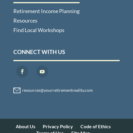
Retirement Income Planning
Resources
Find Local Workshops
CONNECT WITH US
About Us
Privacy Policy
Code of Ethics
Terms of Use
Site Map