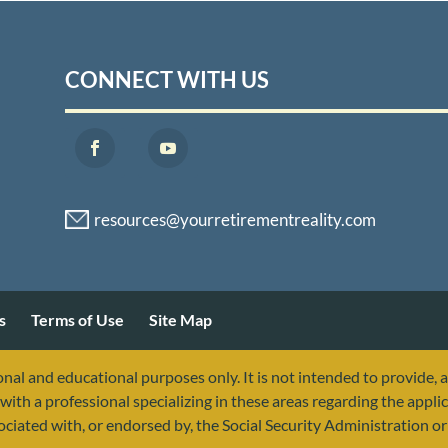
CONNECT WITH US
s
Terms of Use
Site Map
nal and educational purposes only. It is not intended to provide, 
with a professional specializing in these areas regarding the applic
sociated with, or endorsed by, the Social Security Administration 