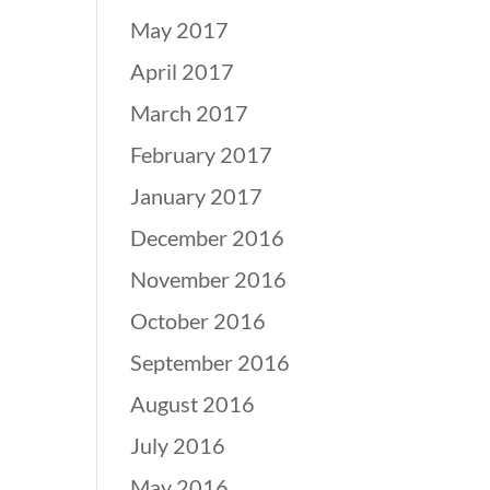
May 2017
April 2017
March 2017
February 2017
January 2017
December 2016
November 2016
October 2016
September 2016
August 2016
July 2016
May 2016