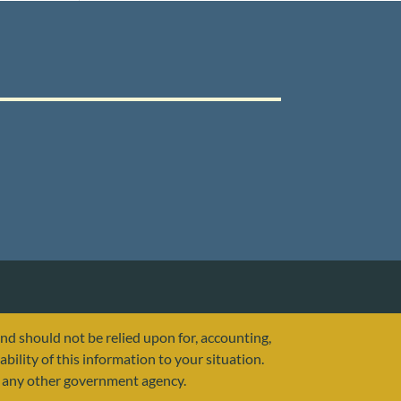
and should not be relied upon for, accounting,
ability of this information to your situation.
or any other government agency.