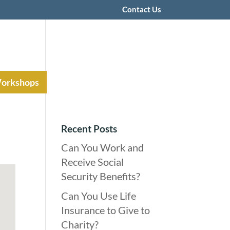
Contact Us
Workshops
Recent Posts
Can You Work and
Receive Social
Security Benefits?
Can You Use Life
Insurance to Give to
Charity?