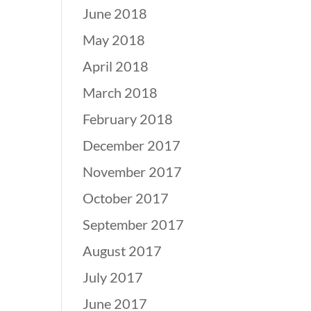
June 2018
May 2018
April 2018
March 2018
February 2018
December 2017
November 2017
October 2017
September 2017
August 2017
July 2017
June 2017