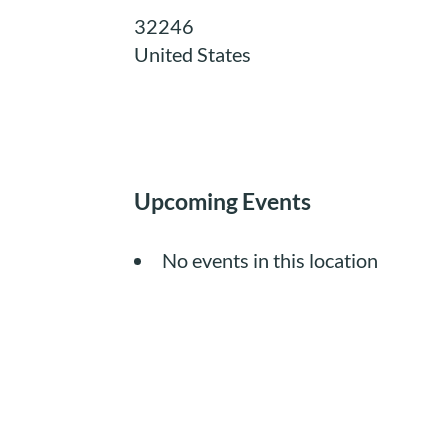
32246
United States
Upcoming Events
No events in this location