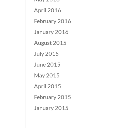
April 2016
February 2016
January 2016
August 2015
July 2015
June 2015
May 2015
April 2015
February 2015
January 2015