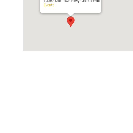
10367 Mid Town Pkwy - Jacksonville
Events