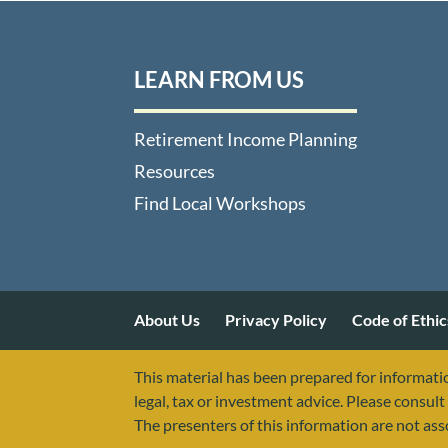
LEARN FROM US
Retirement Income Planning
Resources
Find Local Workshops
About Us
Privacy Policy
Code of Ethic
This material has been prepared for informatio
legal, tax or investment advice. Please consult 
The presenters of this information are not as