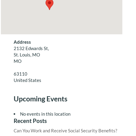
Address
2132 Edwards St,
St. Louis, MO
MO
63110
United States
Upcoming Events
No events in this location
Recent Posts
Can You Work and Receive Social Security Benefits?