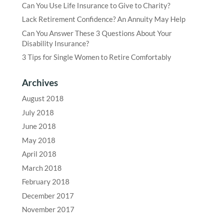
Can You Use Life Insurance to Give to Charity?
Lack Retirement Confidence? An Annuity May Help
Can You Answer These 3 Questions About Your
Disability Insurance?
3 Tips for Single Women to Retire Comfortably
Archives
August 2018
July 2018
June 2018
May 2018
April 2018
March 2018
February 2018
December 2017
November 2017