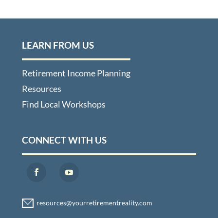
LEARN FROM US
Retirement Income Planning
Resources
Find Local Workshops
CONNECT WITH US