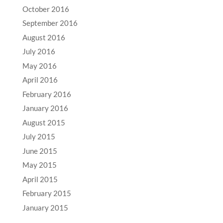
October 2016
September 2016
August 2016
July 2016
May 2016
April 2016
February 2016
January 2016
August 2015
July 2015
June 2015
May 2015
April 2015
February 2015
January 2015