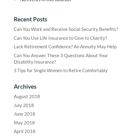
Recent Posts
Can You Work and Receive Social Security Benefits?
Can You Use Life Insurance to Give to Charity?
Lack Retirement Confidence? An Annuity May Help
Can You Answer These 3 Questions About Your
Disability Insurance?
3 Tips for Single Women to Retire Comfortably
Archives
August 2018
July 2018
June 2018
May 2018
April 2018