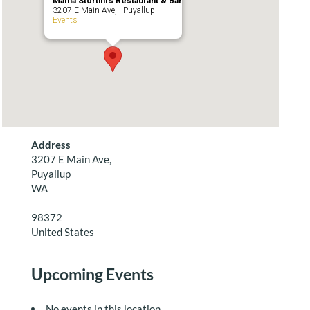
Mama Stortini’s Restaurant & Bar
3207 E Main Ave, - Puyallup
Events
Address
3207 E Main Ave,
Puyallup
WA
98372
United States
Upcoming Events
No events in this location