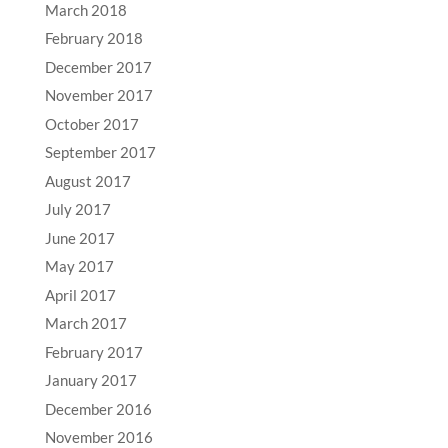
March 2018
February 2018
December 2017
November 2017
October 2017
September 2017
August 2017
July 2017
June 2017
May 2017
April 2017
March 2017
February 2017
January 2017
December 2016
November 2016