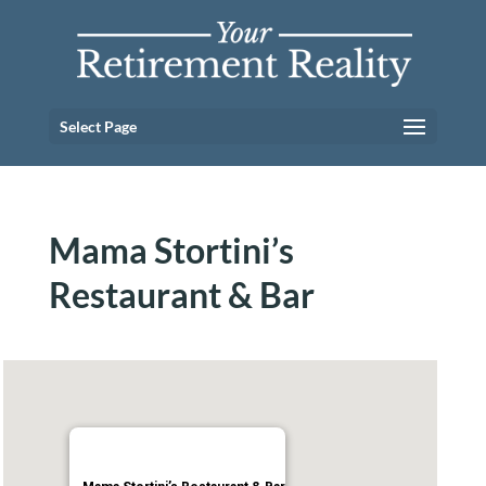
Select Page
Mama Stortini’s
Restaurant & Bar