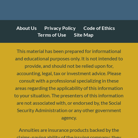
About Us
Privacy Policy
Code of Ethics
Terms of Use
Site Map
This material has been prepared for informational
and educational purposes only. It is not intended to
provide, and should not be relied upon for,
accounting, legal, tax or investment advice. Please
consult with a professional specializing in these
areas regarding the applicability of this information
to your situation. The presenters of this information
are not associated with, or endorsed by, the Social
Security Administration or any other government
agency.
Annuities are insurance products backed by the
resources@yourretirementreality.com
claims-paying ability of the issuing company; they