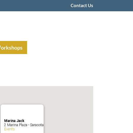
Contact Us
Workshops
Marina Jack
2 Marina Plaza - Sarasota
Events