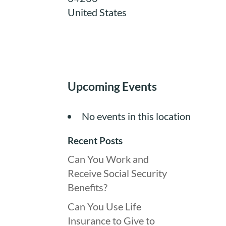
United States
Upcoming Events
No events in this location
Recent Posts
Can You Work and
Receive Social Security
Benefits?
Can You Use Life
Insurance to Give to