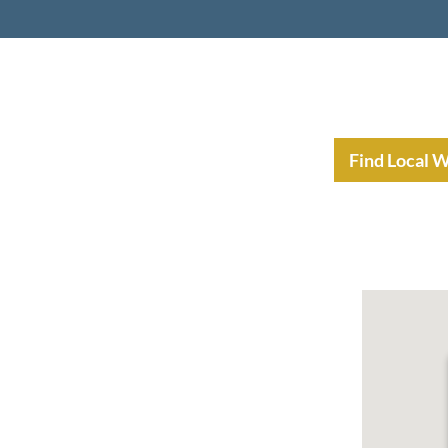
nt Income Planning
Resources
Find Local 