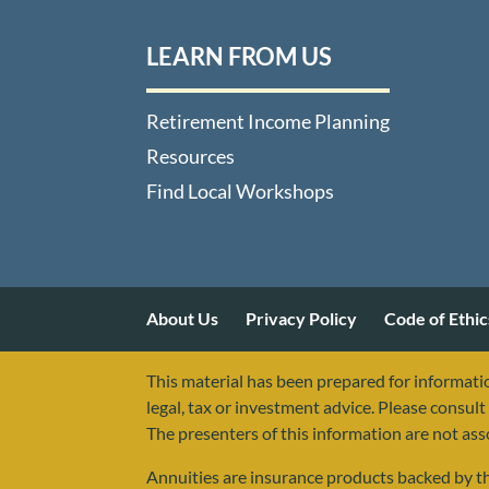
LEARN FROM US
Retirement Income Planning
Resources
Find Local Workshops
About Us
Privacy Policy
Code of Ethic
This material has been prepared for informatio
legal, tax or investment advice. Please consult 
The presenters of this information are not as
Annuities are insurance products backed by the