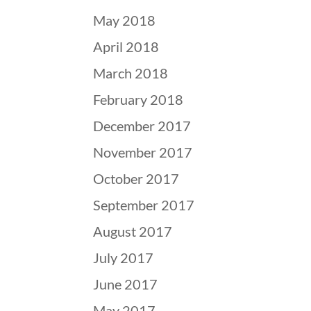
May 2018
April 2018
March 2018
February 2018
December 2017
November 2017
October 2017
September 2017
August 2017
July 2017
June 2017
May 2017