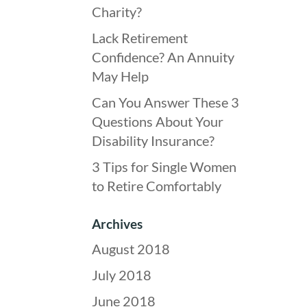
Charity?
Lack Retirement
Confidence? An Annuity
May Help
Can You Answer These 3
Questions About Your
Disability Insurance?
3 Tips for Single Women
to Retire Comfortably
Archives
August 2018
July 2018
June 2018