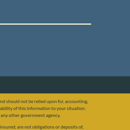
and should not be relied upon for, accounting,
ability of this information to your situation.
or any other government agency.
nsured; are not obligations or deposits of,