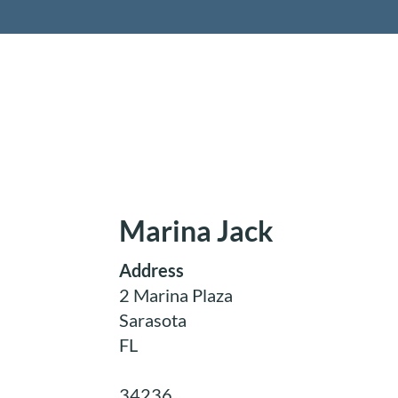
Retireme
Marina Jack
Address
2 Marina Plaza
Sarasota
FL
34236