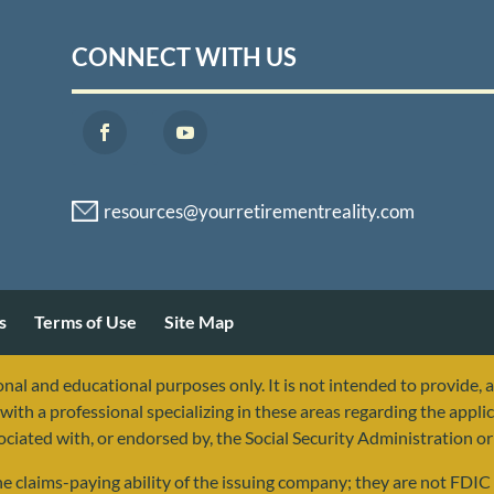
CONNECT WITH US
s
Terms of Use
Site Map
nal and educational purposes only. It is not intended to provide, 
with a professional specializing in these areas regarding the applic
sociated with, or endorsed by, the Social Security Administration 
 claims-paying ability of the issuing company; they are not FDIC i