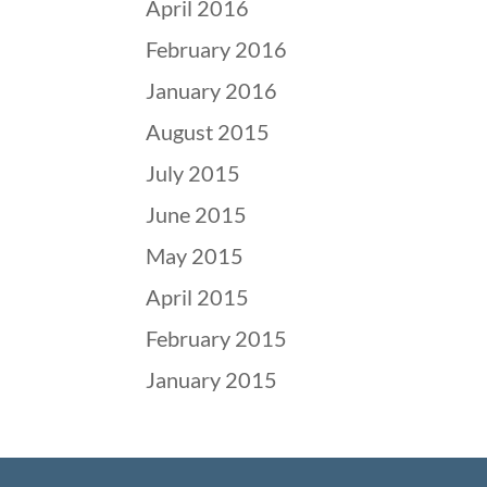
April 2016
February 2016
January 2016
August 2015
July 2015
June 2015
May 2015
April 2015
February 2015
January 2015