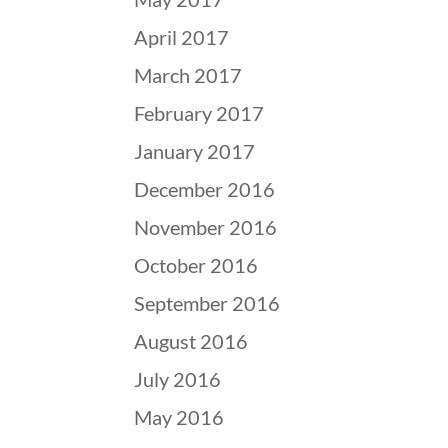
April 2017
March 2017
February 2017
January 2017
December 2016
November 2016
October 2016
September 2016
August 2016
July 2016
May 2016