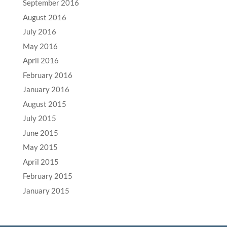
September 2016
August 2016
July 2016
May 2016
April 2016
February 2016
January 2016
August 2015
July 2015
June 2015
May 2015
April 2015
February 2015
January 2015