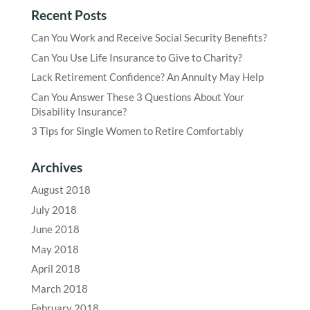
Recent Posts
Can You Work and Receive Social Security Benefits?
Can You Use Life Insurance to Give to Charity?
Lack Retirement Confidence? An Annuity May Help
Can You Answer These 3 Questions About Your
Disability Insurance?
3 Tips for Single Women to Retire Comfortably
Archives
August 2018
July 2018
June 2018
May 2018
April 2018
March 2018
February 2018