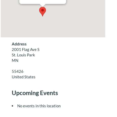
Address
2001 Flag Ave S
St. Louis Park
MN
55426
United States
Upcoming Events
No events in this location