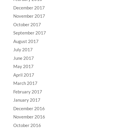
December 2017
November 2017
October 2017
September 2017
August 2017
July 2017
June 2017
May 2017
April 2017
March 2017
February 2017
January 2017
December 2016
November 2016
October 2016