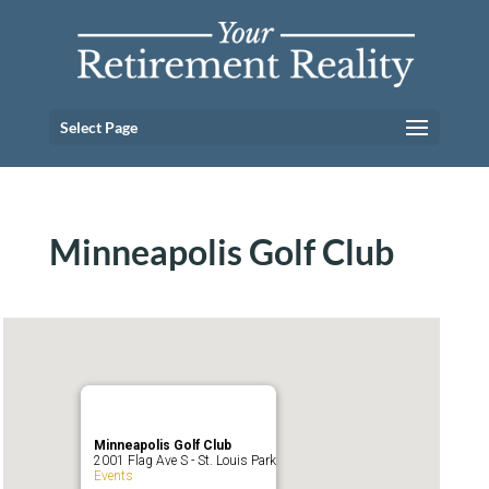
Select Page
Minneapolis Golf Club
Minneapolis Golf Club
2001 Flag Ave S - St. Louis Park
Events