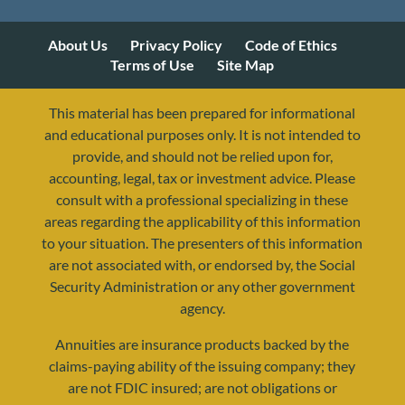
About Us
Privacy Policy
Code of Ethics
Terms of Use
Site Map
This material has been prepared for informational
and educational purposes only. It is not intended to
provide, and should not be relied upon for,
accounting, legal, tax or investment advice. Please
consult with a professional specializing in these
areas regarding the applicability of this information
to your situation. The presenters of this information
are not associated with, or endorsed by, the Social
Security Administration or any other government
agency.
Annuities are insurance products backed by the
resources@yourretirementreality.com
claims-paying ability of the issuing company; they
are not FDIC insured; are not obligations or