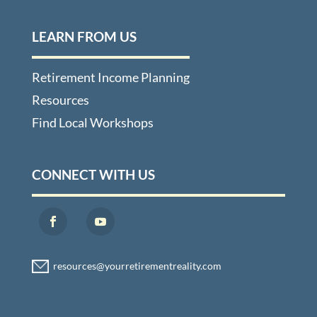
LEARN FROM US
Retirement Income Planning
Resources
Find Local Workshops
CONNECT WITH US