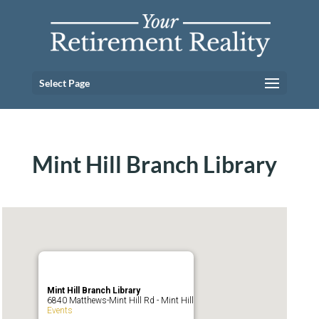
Select Page
Mint Hill Branch Library
Mint Hill Branch Library
6840 Matthews-Mint Hill Rd - Mint Hill
Events