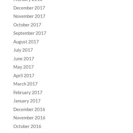
December 2017
November 2017
October 2017
September 2017
August 2017
July 2017
June 2017
May 2017
April 2017
March 2017
February 2017
January 2017
December 2016
November 2016
October 2016