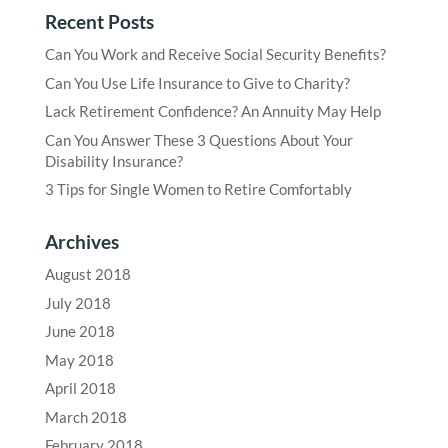
Recent Posts
Can You Work and Receive Social Security Benefits?
Can You Use Life Insurance to Give to Charity?
Lack Retirement Confidence? An Annuity May Help
Can You Answer These 3 Questions About Your
Disability Insurance?
3 Tips for Single Women to Retire Comfortably
Archives
August 2018
July 2018
June 2018
May 2018
April 2018
March 2018
February 2018