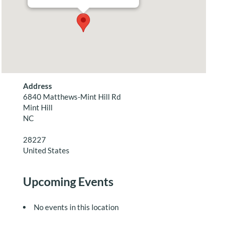
Address
6840 Matthews-Mint Hill Rd
Mint Hill
NC
28227
United States
Upcoming Events
No events in this location