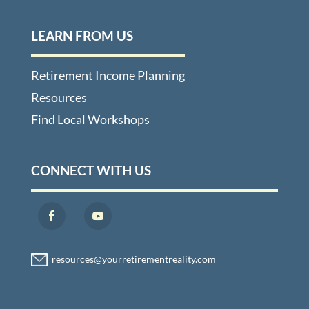
LEARN FROM US
Retirement Income Planning
Resources
Find Local Workshops
CONNECT WITH US