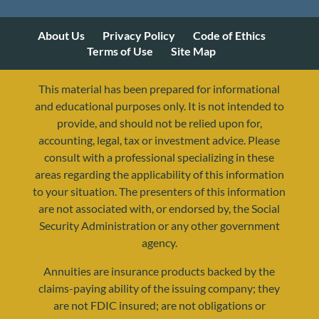
About Us
Privacy Policy
Code of Ethics
Terms of Use
Site Map
This material has been prepared for informational
and educational purposes only. It is not intended to
provide, and should not be relied upon for,
accounting, legal, tax or investment advice. Please
consult with a professional specializing in these
areas regarding the applicability of this information
to your situation. The presenters of this information
are not associated with, or endorsed by, the Social
Security Administration or any other government
agency.
Annuities are insurance products backed by the
resources@yourretirementreality.com
claims-paying ability of the issuing company; they
are not FDIC insured; are not obligations or