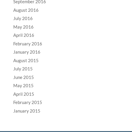
September 2016
August 2016
July 2016
May 2016
April 2016
February 2016
January 2016
August 2015
July 2015
June 2015
May 2015
April 2015
February 2015
January 2015