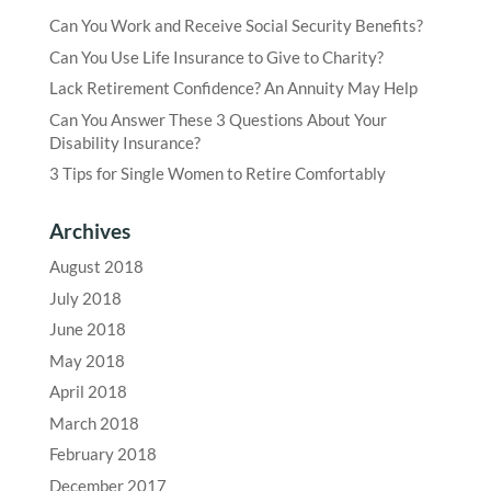
Can You Work and Receive Social Security Benefits?
Can You Use Life Insurance to Give to Charity?
Lack Retirement Confidence? An Annuity May Help
Can You Answer These 3 Questions About Your
Disability Insurance?
3 Tips for Single Women to Retire Comfortably
Archives
August 2018
July 2018
June 2018
May 2018
April 2018
March 2018
February 2018
December 2017