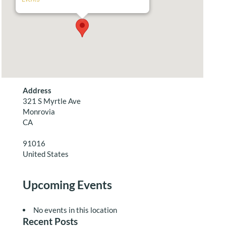
Address
321 S Myrtle Ave
Monrovia
CA
91016
United States
Upcoming Events
No events in this location
Recent Posts