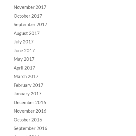
November 2017
October 2017
September 2017
August 2017
July 2017
June 2017
May 2017
April 2017
March 2017
February 2017
January 2017
December 2016
November 2016
October 2016
September 2016