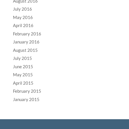
August 2016
July 2016
May 2016
April 2016
February 2016
January 2016
August 2015
July 2015
June 2015
May 2015
April 2015
February 2015
January 2015