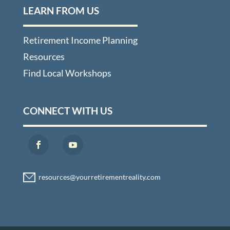
LEARN FROM US
Retirement Income Planning
Resources
Find Local Workshops
CONNECT WITH US