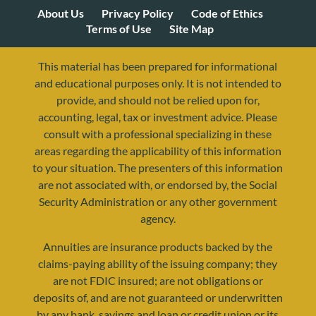
About Us
Privacy Policy
Code of Ethics
Terms of Use
Site Map
This material has been prepared for informational
and educational purposes only. It is not intended to
provide, and should not be relied upon for,
accounting, legal, tax or investment advice. Please
consult with a professional specializing in these
areas regarding the applicability of this information
to your situation. The presenters of this information
are not associated with, or endorsed by, the Social
Security Administration or any other government
agency.
Annuities are insurance products backed by the
resources@yourretirementreality.com
claims-paying ability of the issuing company; they
are not FDIC insured; are not obligations or
deposits of, and are not guaranteed or underwritten
by any bank, savings and loan or credit union or its