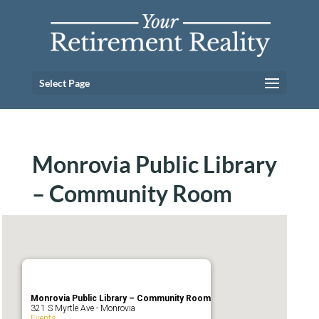
Select Page
Monrovia Public Library
– Community Room
Monrovia Public Library – Community Room
321 S Myrtle Ave - Monrovia
Events