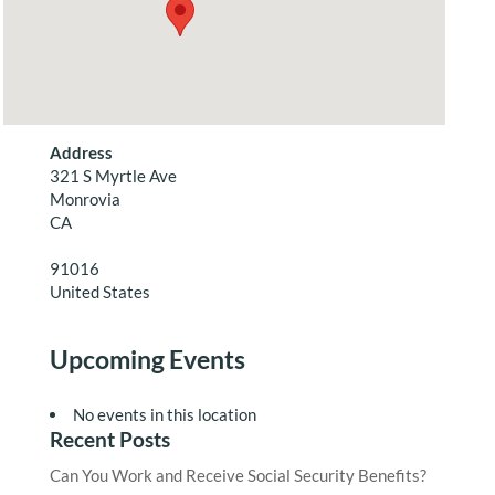
Address
321 S Myrtle Ave
Monrovia
CA
91016
United States
Upcoming Events
No events in this location
Recent Posts
Can You Work and Receive Social Security Benefits?