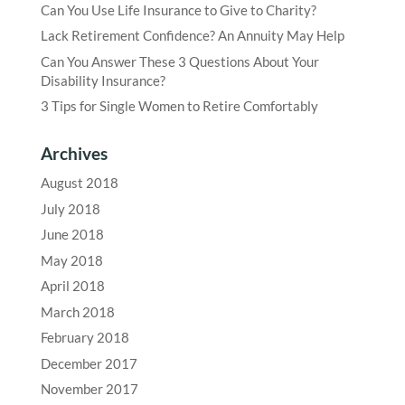
Can You Use Life Insurance to Give to Charity?
Lack Retirement Confidence? An Annuity May Help
Can You Answer These 3 Questions About Your
Disability Insurance?
3 Tips for Single Women to Retire Comfortably
Archives
August 2018
July 2018
June 2018
May 2018
April 2018
March 2018
February 2018
December 2017
November 2017