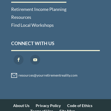
Retirement Income Planning
Resources
Find Local Workshops
CONNECT WITH US
About Us
Privacy Policy
Code of Ethics
Terms of Use
Site Map