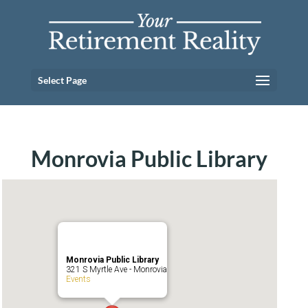
Select Page
Monrovia Public Library
Monrovia Public Library
321 S Myrtle Ave - Monrovia
Events