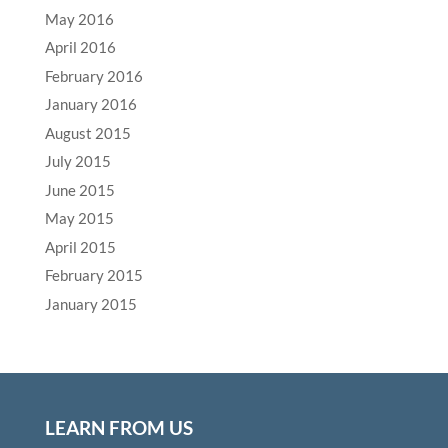
May 2016
April 2016
February 2016
January 2016
August 2015
July 2015
June 2015
May 2015
April 2015
February 2015
January 2015
LEARN FROM US