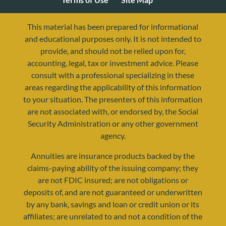
This material has been prepared for informational
and educational purposes only. It is not intended to
provide, and should not be relied upon for,
accounting, legal, tax or investment advice. Please
consult with a professional specializing in these
areas regarding the applicability of this information
to your situation. The presenters of this information
are not associated with, or endorsed by, the Social
Security Administration or any other government
agency.
resources@yourretirementreality.com
Annuities are insurance products backed by the
claims-paying ability of the issuing company; they
are not FDIC insured; are not obligations or
deposits of, and are not guaranteed or underwritten
by any bank, savings and loan or credit union or its
affiliates; are unrelated to and not a condition of the