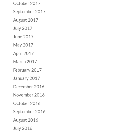
October 2017
September 2017
August 2017
July 2017
June 2017
May 2017
April 2017
March 2017
February 2017
January 2017
December 2016
November 2016
October 2016
September 2016
August 2016
July 2016