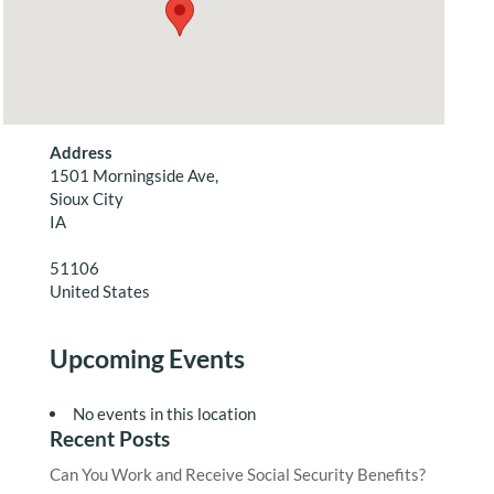
Address
1501 Morningside Ave,
Sioux City
IA
51106
United States
Upcoming Events
No events in this location
Recent Posts
Can You Work and Receive Social Security Benefits?