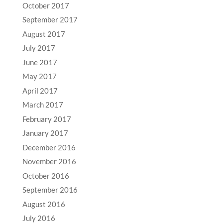
October 2017
September 2017
August 2017
July 2017
June 2017
May 2017
April 2017
March 2017
February 2017
January 2017
December 2016
November 2016
October 2016
September 2016
August 2016
July 2016