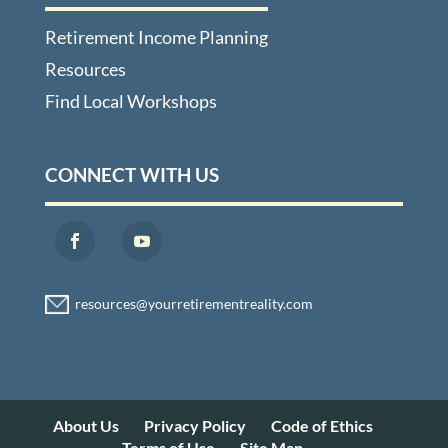
Retirement Income Planning
Resources
Find Local Workshops
CONNECT WITH US
About Us
Privacy Policy
Code of Ethics
Terms of Use
Site Map