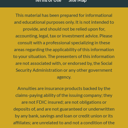
This material has been prepared for informational
and educational purposes only. It is not intended to
provide, and should not be relied upon for,
accounting, legal, tax or investment advice. Please
consult with a professional specializing in these
areas regarding the applicability of this information
to your situation. The presenters of this information
are not associated with, or endorsed by, the Social
Security Administration or any other government
agency.
resources@yourretirementreality.com
Annuities are insurance products backed by the
claims-paying ability of the issuing company; they
are not FDIC insured; are not obligations or
deposits of, and are not guaranteed or underwritten
by any bank, savings and loan or credit union or its
affiliates; are unrelated to and not a condition of the