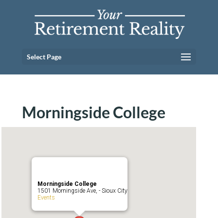
Select Page
Morningside College
Morningside College
1501 Morningside Ave, - Sioux City
Events