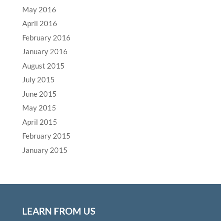
May 2016
April 2016
February 2016
January 2016
August 2015
July 2015
June 2015
May 2015
April 2015
February 2015
January 2015
LEARN FROM US