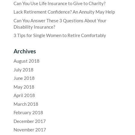
Can You Use Life Insurance to Give to Charity?
Lack Retirement Confidence? An Annuity May Help
Can You Answer These 3 Questions About Your
Disability Insurance?
3 Tips for Single Women to Retire Comfortably
Archives
August 2018
July 2018
June 2018
May 2018
April 2018
March 2018
February 2018
December 2017
November 2017