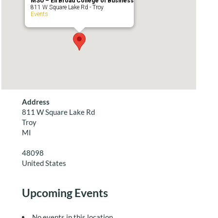
MSU – Eli Broad College of Business
811 W Square Lake Rd - Troy
Events
Address
811 W Square Lake Rd
Troy
MI
48098
United States
Upcoming Events
No events in this location