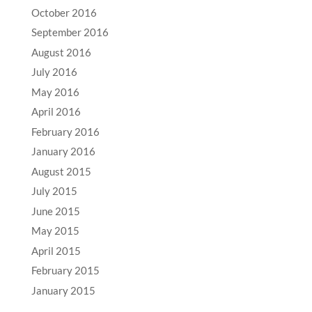
October 2016
September 2016
August 2016
July 2016
May 2016
April 2016
February 2016
January 2016
August 2015
July 2015
June 2015
May 2015
April 2015
February 2015
January 2015