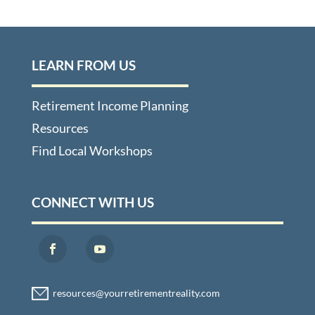
LEARN FROM US
Retirement Income Planning
Resources
Find Local Workshops
CONNECT WITH US