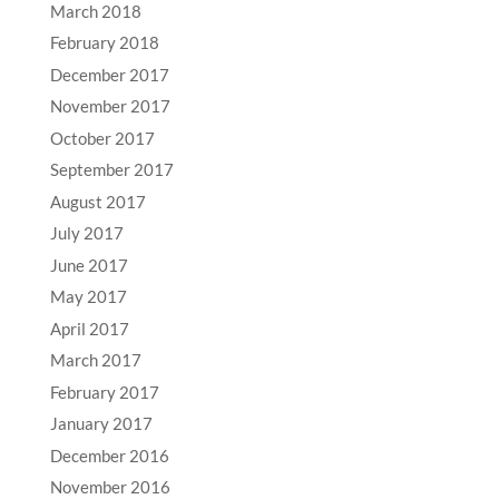
March 2018
February 2018
December 2017
November 2017
October 2017
September 2017
August 2017
July 2017
June 2017
May 2017
April 2017
March 2017
February 2017
January 2017
December 2016
November 2016