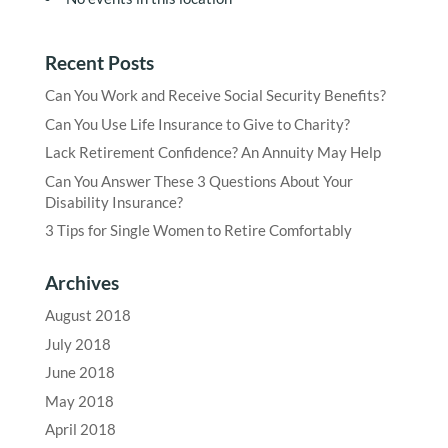
Recent Posts
Can You Work and Receive Social Security Benefits?
Can You Use Life Insurance to Give to Charity?
Lack Retirement Confidence? An Annuity May Help
Can You Answer These 3 Questions About Your
Disability Insurance?
3 Tips for Single Women to Retire Comfortably
Archives
August 2018
July 2018
June 2018
May 2018
April 2018