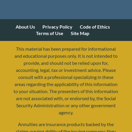
About Us
Privacy Policy
Code of Ethics
Terms of Use
Site Map
This material has been prepared for informational
and educational purposes only. It is not intended to
provide, and should not be relied upon for,
accounting, legal, tax or investment advice. Please
consult with a professional specializing in these
areas regarding the applicability of this information
to your situation. The presenters of this information
are not associated with, or endorsed by, the Social
Security Administration or any other government
agency.
Annuities are insurance products backed by the
resources@yourretirementreality.com
claims-paying ability of the issuing company; they