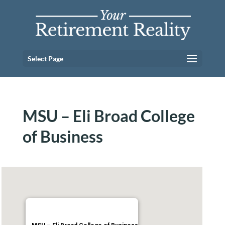
Select Page
MSU – Eli Broad College
of Business