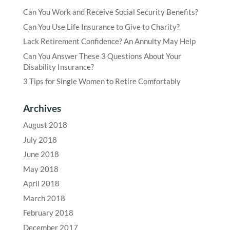
Can You Work and Receive Social Security Benefits?
Can You Use Life Insurance to Give to Charity?
Lack Retirement Confidence? An Annuity May Help
Can You Answer These 3 Questions About Your
Disability Insurance?
3 Tips for Single Women to Retire Comfortably
Archives
August 2018
July 2018
June 2018
May 2018
April 2018
March 2018
February 2018
December 2017