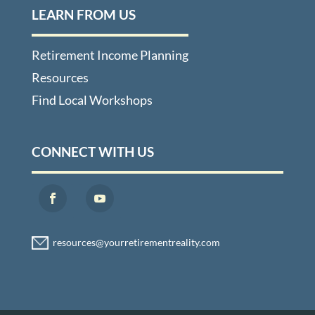
LEARN FROM US
Retirement Income Planning
Resources
Find Local Workshops
CONNECT WITH US