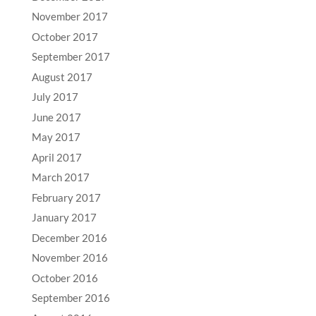
November 2017
October 2017
September 2017
August 2017
July 2017
June 2017
May 2017
April 2017
March 2017
February 2017
January 2017
December 2016
November 2016
October 2016
September 2016