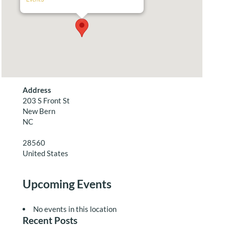
Address
203 S Front St
New Bern
NC
28560
United States
Upcoming Events
No events in this location
Recent Posts