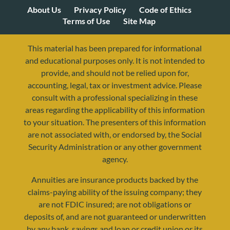
About Us
Privacy Policy
Code of Ethics
Terms of Use
Site Map
This material has been prepared for informational
and educational purposes only. It is not intended to
provide, and should not be relied upon for,
accounting, legal, tax or investment advice. Please
consult with a professional specializing in these
areas regarding the applicability of this information
to your situation. The presenters of this information
are not associated with, or endorsed by, the Social
Security Administration or any other government
agency.
Annuities are insurance products backed by the
resources@yourretirementreality.com
claims-paying ability of the issuing company; they
are not FDIC insured; are not obligations or
deposits of, and are not guaranteed or underwritten
by any bank, savings and loan or credit union or its