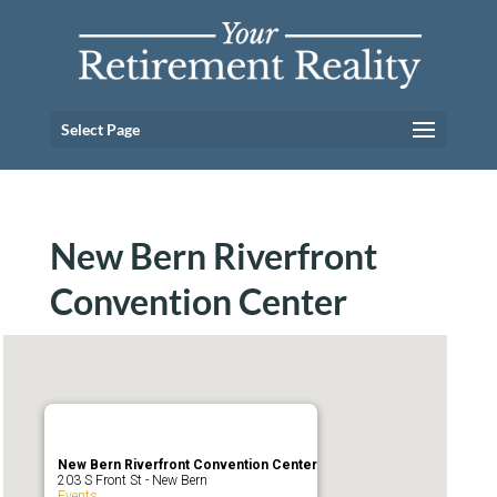
Select Page
New Bern Riverfront
Convention Center
New Bern Riverfront Convention Center
203 S Front St - New Bern
Events