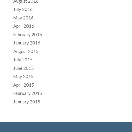
August 2016
July 2016
May 2016
April 2016
February 2016
January 2016
August 2015
July 2015
June 2015
May 2015
April 2015
February 2015
January 2015