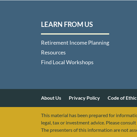
LEARN FROM US
Retirement Income Planning
Resources
Find Local Workshops
About Us
Privacy Policy
Code of Ethic
This material has been prepared for informatio
legal, tax or investment advice. Please consult 
The presenters of this information are not as