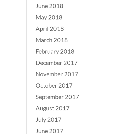
June 2018
May 2018
April 2018
March 2018
February 2018
December 2017
November 2017
October 2017
September 2017
August 2017
July 2017
June 2017