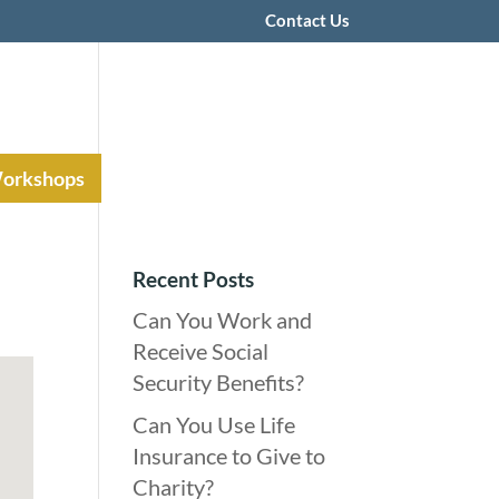
Contact Us
Workshops
Recent Posts
Can You Work and
Receive Social
Security Benefits?
Can You Use Life
Insurance to Give to
Charity?