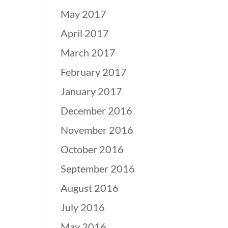
May 2017
April 2017
March 2017
February 2017
January 2017
December 2016
November 2016
October 2016
September 2016
August 2016
July 2016
May 2016