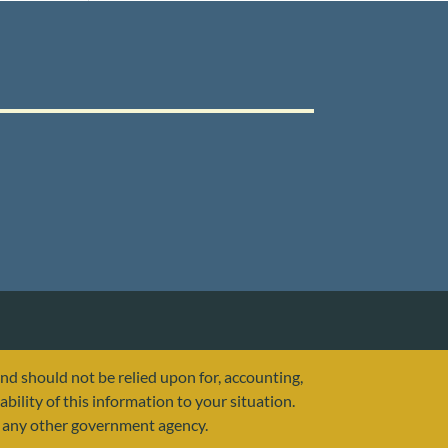
and should not be relied upon for, accounting,
ability of this information to your situation.
or any other government agency.