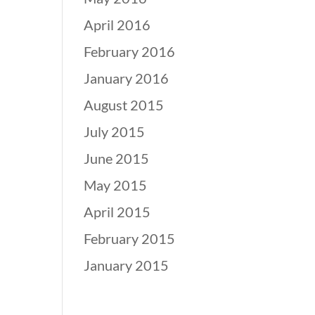
April 2016
February 2016
January 2016
August 2015
July 2015
June 2015
May 2015
April 2015
February 2015
January 2015