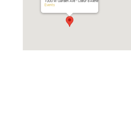
1000 W Garden Ave - Coeur d'Alene
Events