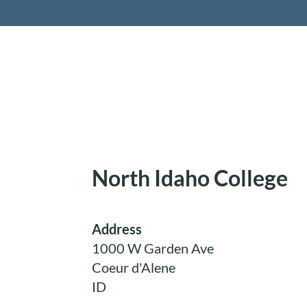
Retireme
North Idaho College
Address
1000 W Garden Ave
Coeur d'Alene
ID