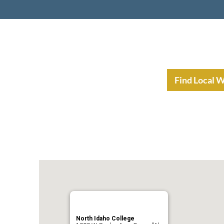
nt Income Planning
Resources
Find Local 
North Idaho College