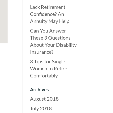
Lack Retirement
Confidence? An
Annuity May Help
Can You Answer
These 3 Questions
About Your Disability
Insurance?
3 Tips for Single
Women to Retire
Comfortably
Archives
August 2018
July 2018