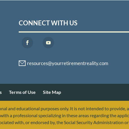
CONNECT WITH US
s
Terms of Use
Site Map
nal and educational purposes only. It is not intended to provide, 
with a professional specializing in these areas regarding the applic
sociated with, or endorsed by, the Social Security Administration 