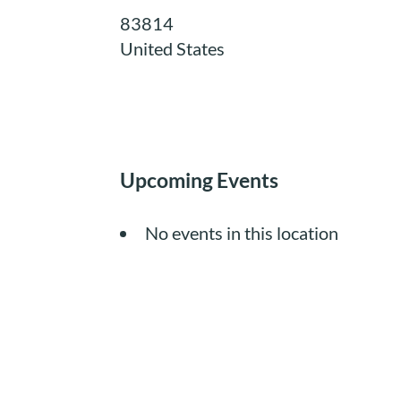
83814
United States
Upcoming Events
No events in this location