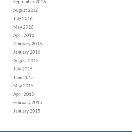
September 2016
August 2016
July 2016
May 2016
April 2016
February 2016
January 2016
August 2015
July 2015
June 2015
May 2015
April 2015
February 2015
January 2015