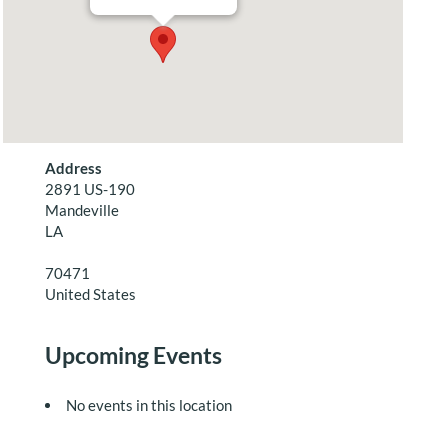
Address
2891 US-190
Mandeville
LA
70471
United States
Upcoming Events
No events in this location