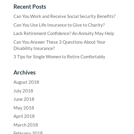
Recent Posts
Can You Work and Receive Social Security Benefits?
Can You Use Life Insurance to Give to Charity?
Lack Retirement Confidence? An Annuity May Help
Can You Answer These 3 Questions About Your
Disability Insurance?
3 Tips for Single Women to Retire Comfortably
Archives
August 2018
July 2018
June 2018
May 2018
April 2018
March 2018
February 2018