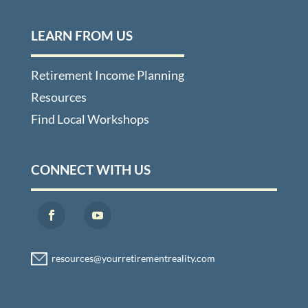
LEARN FROM US
Retirement Income Planning
Resources
Find Local Workshops
CONNECT WITH US