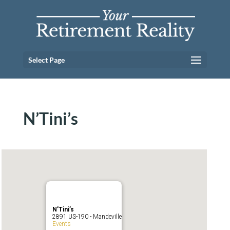
Select Page
N’Tini’s
N’Tini’s
2891 US-190 - Mandeville
Events