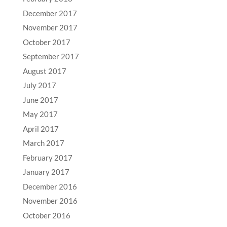
December 2017
November 2017
October 2017
September 2017
August 2017
July 2017
June 2017
May 2017
April 2017
March 2017
February 2017
January 2017
December 2016
November 2016
October 2016