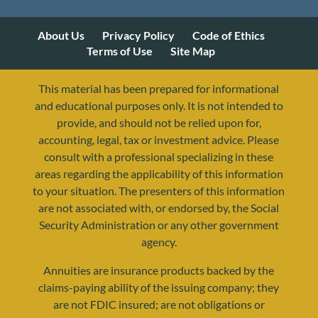
About Us
Privacy Policy
Code of Ethics
Terms of Use
Site Map
This material has been prepared for informational
and educational purposes only. It is not intended to
provide, and should not be relied upon for,
accounting, legal, tax or investment advice. Please
consult with a professional specializing in these
areas regarding the applicability of this information
to your situation. The presenters of this information
are not associated with, or endorsed by, the Social
Security Administration or any other government
agency.
Annuities are insurance products backed by the
resources@yourretirementreality.com
claims-paying ability of the issuing company; they
are not FDIC insured; are not obligations or