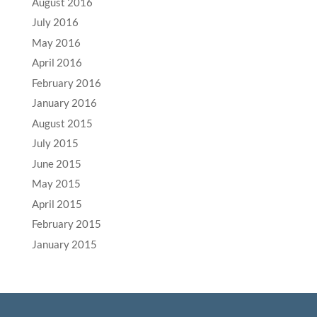
August 2016
July 2016
May 2016
April 2016
February 2016
January 2016
August 2015
July 2015
June 2015
May 2015
April 2015
February 2015
January 2015