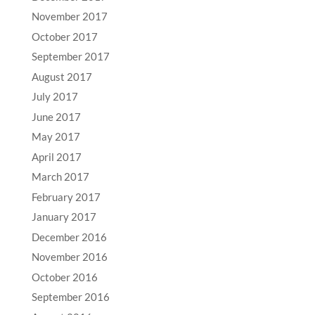
November 2017
October 2017
September 2017
August 2017
July 2017
June 2017
May 2017
April 2017
March 2017
February 2017
January 2017
December 2016
November 2016
October 2016
September 2016