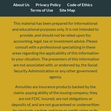
About Us
Privacy Policy
Code of Ethics
Terms of Use
Site Map
This material has been prepared for informational
and educational purposes only. It is not intended to
provide, and should not be relied upon for,
accounting, legal, tax or investment advice. Please
consult with a professional specializing in these
areas regarding the applicability of this information
to your situation. The presenters of this information
are not associated with, or endorsed by, the Social
Security Administration or any other government
agency.
Annuities are insurance products backed by the
resources@yourretirementreality.com
claims-paying ability of the issuing company; they
are not FDIC insured; are not obligations or
deposits of, and are not guaranteed or underwritten
by any bank, savings and loan or credit union or its