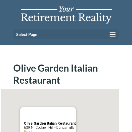
Select Page
Olive Garden Italian
Restaurant
Olive Garden Italian Restaurant
639 N. Cockrell Hill - Duncanville
Events