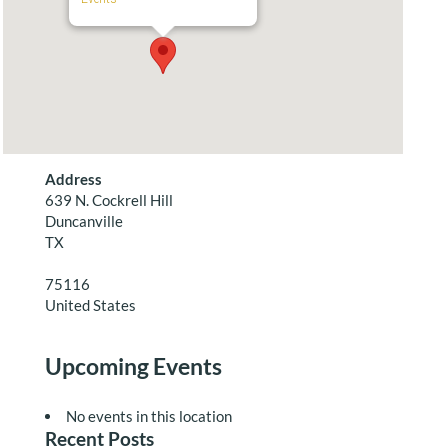
Address
639 N. Cockrell Hill
Duncanville
TX
75116
United States
Upcoming Events
No events in this location
Recent Posts