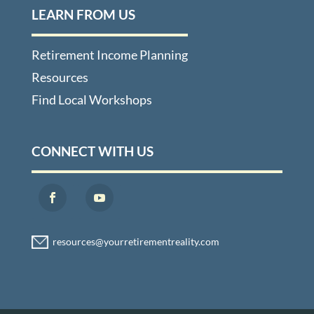
LEARN FROM US
Retirement Income Planning
Resources
Find Local Workshops
CONNECT WITH US