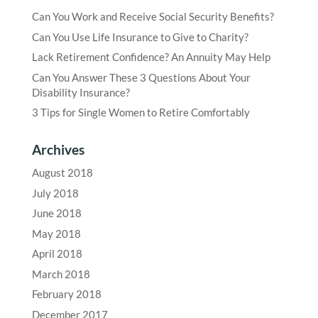
Can You Work and Receive Social Security Benefits?
Can You Use Life Insurance to Give to Charity?
Lack Retirement Confidence? An Annuity May Help
Can You Answer These 3 Questions About Your
Disability Insurance?
3 Tips for Single Women to Retire Comfortably
Archives
August 2018
July 2018
June 2018
May 2018
April 2018
March 2018
February 2018
December 2017