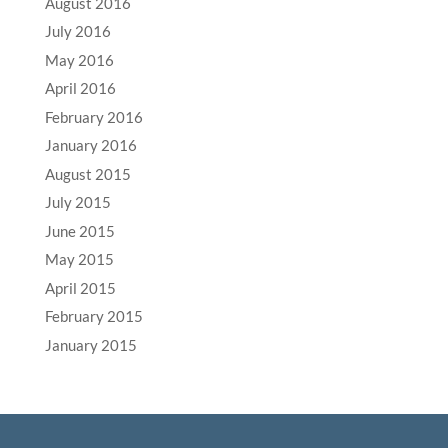
August 2016
July 2016
May 2016
April 2016
February 2016
January 2016
August 2015
July 2015
June 2015
May 2015
April 2015
February 2015
January 2015