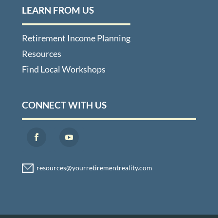
LEARN FROM US
Retirement Income Planning
Resources
Find Local Workshops
CONNECT WITH US