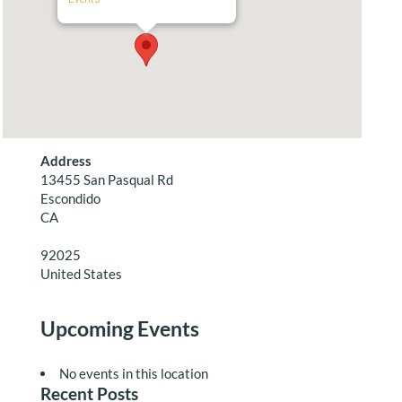
Address
13455 San Pasqual Rd
Escondido
CA
92025
United States
Upcoming Events
No events in this location
Recent Posts