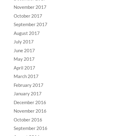
November 2017
October 2017
September 2017
August 2017
July 2017
June 2017
May 2017
April 2017
March 2017
February 2017
January 2017
December 2016
November 2016
October 2016
September 2016