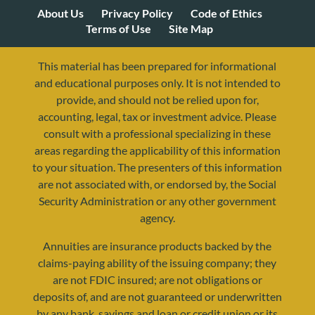
About Us
Privacy Policy
Code of Ethics
Terms of Use
Site Map
This material has been prepared for informational
and educational purposes only. It is not intended to
provide, and should not be relied upon for,
accounting, legal, tax or investment advice. Please
consult with a professional specializing in these
areas regarding the applicability of this information
to your situation. The presenters of this information
are not associated with, or endorsed by, the Social
Security Administration or any other government
agency.
Annuities are insurance products backed by the
resources@yourretirementreality.com
claims-paying ability of the issuing company; they
are not FDIC insured; are not obligations or
deposits of, and are not guaranteed or underwritten
by any bank, savings and loan or credit union or its