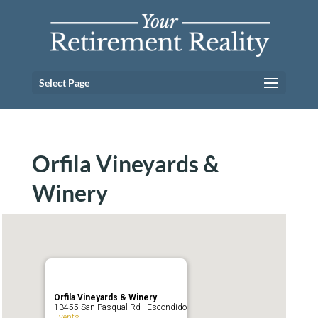
Select Page
Orfila Vineyards &
Winery
Orfila Vineyards & Winery
13455 San Pasqual Rd - Escondido
Events