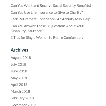
Can You Work and Receive Social Security Benefits?
Can You Use Life Insurance to Give to Charity?
Lack Retirement Confidence? An Annuity May Help
Can You Answer These 3 Questions About Your
Disability Insurance?
3 Tips for Single Women to Retire Comfortably
Archives
August 2018
July 2018
June 2018
May 2018
April 2018
March 2018
February 2018
December 2017