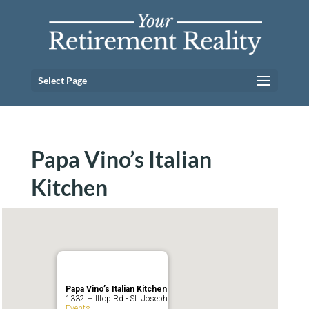
Select Page
Papa Vino’s Italian
Kitchen
Papa Vino’s Italian Kitchen
1332 Hilltop Rd - St. Joseph
Events