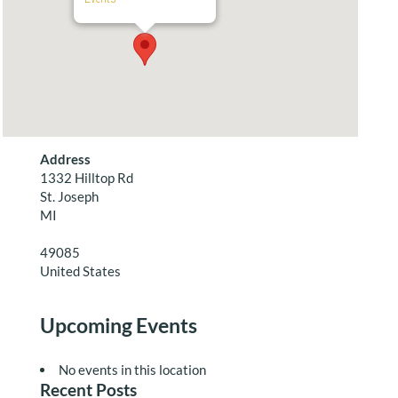
Address
1332 Hilltop Rd
St. Joseph
MI
49085
United States
Upcoming Events
No events in this location
Recent Posts