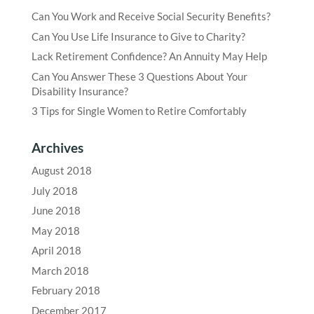
Can You Work and Receive Social Security Benefits?
Can You Use Life Insurance to Give to Charity?
Lack Retirement Confidence? An Annuity May Help
Can You Answer These 3 Questions About Your
Disability Insurance?
3 Tips for Single Women to Retire Comfortably
Archives
August 2018
July 2018
June 2018
May 2018
April 2018
March 2018
February 2018
December 2017