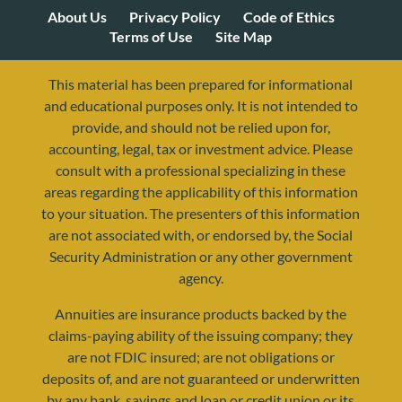
About Us
Privacy Policy
Code of Ethics
Terms of Use
Site Map
This material has been prepared for informational
and educational purposes only. It is not intended to
provide, and should not be relied upon for,
accounting, legal, tax or investment advice. Please
consult with a professional specializing in these
areas regarding the applicability of this information
to your situation. The presenters of this information
are not associated with, or endorsed by, the Social
Security Administration or any other government
agency.
Annuities are insurance products backed by the
resources@yourretirementreality.com
claims-paying ability of the issuing company; they
are not FDIC insured; are not obligations or
deposits of, and are not guaranteed or underwritten
by any bank, savings and loan or credit union or its