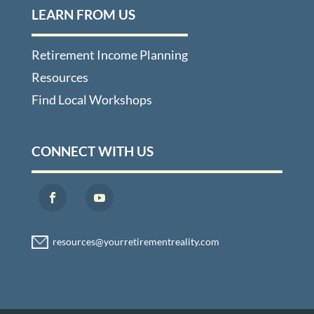
LEARN FROM US
Retirement Income Planning
Resources
Find Local Workshops
CONNECT WITH US