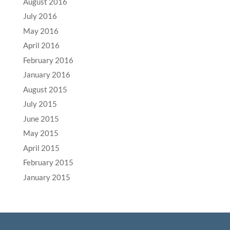
August 2016
July 2016
May 2016
April 2016
February 2016
January 2016
August 2015
July 2015
June 2015
May 2015
April 2015
February 2015
January 2015