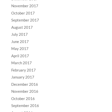
November 2017
October 2017
September 2017
August 2017
July 2017
June 2017
May 2017
April 2017
March 2017
February 2017
January 2017
December 2016
November 2016
October 2016
September 2016