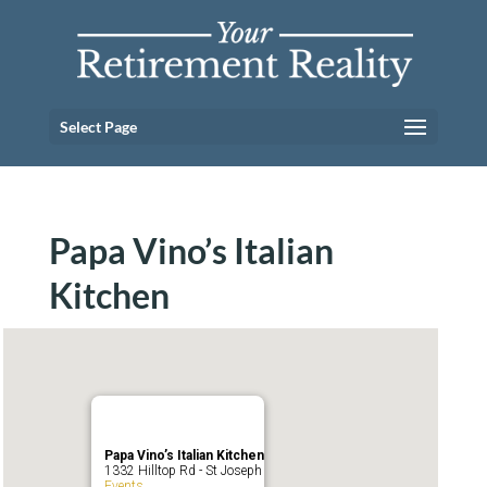
Select Page
Papa Vino’s Italian
Kitchen
Papa Vino’s Italian Kitchen
1332 Hilltop Rd - St Joseph
Events