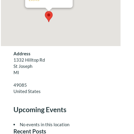
Address
1332 Hilltop Rd
St Joseph
MI
49085
United States
Upcoming Events
No events in this location
Recent Posts