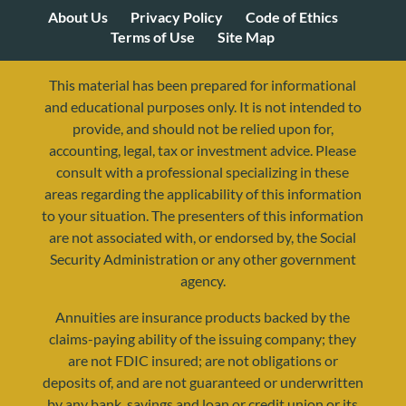
About Us
Privacy Policy
Code of Ethics
Terms of Use
Site Map
This material has been prepared for informational
and educational purposes only. It is not intended to
provide, and should not be relied upon for,
accounting, legal, tax or investment advice. Please
consult with a professional specializing in these
areas regarding the applicability of this information
to your situation. The presenters of this information
are not associated with, or endorsed by, the Social
Security Administration or any other government
agency.
Annuities are insurance products backed by the
resources@yourretirementreality.com
claims-paying ability of the issuing company; they
are not FDIC insured; are not obligations or
deposits of, and are not guaranteed or underwritten
by any bank, savings and loan or credit union or its