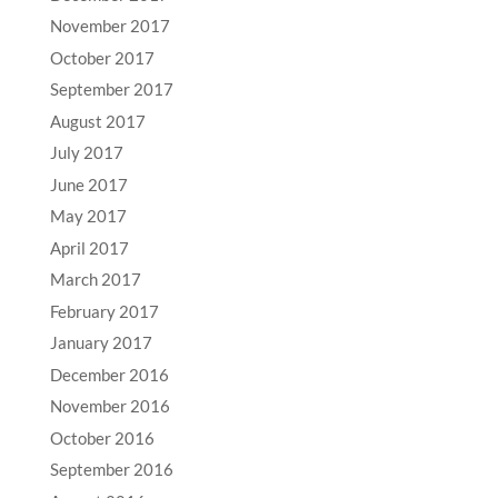
November 2017
October 2017
September 2017
August 2017
July 2017
June 2017
May 2017
April 2017
March 2017
February 2017
January 2017
December 2016
November 2016
October 2016
September 2016