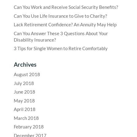
Can You Work and Receive Social Security Benefits?
Can You Use Life Insurance to Give to Charity?
Lack Retirement Confidence? An Annuity May Help
Can You Answer These 3 Questions About Your
Disability Insurance?
3 Tips for Single Women to Retire Comfortably
Archives
August 2018
July 2018
June 2018
May 2018
April 2018
March 2018
February 2018
December 2017