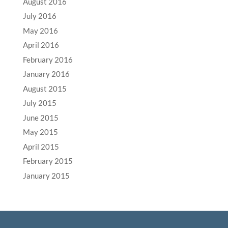
August 2016
July 2016
May 2016
April 2016
February 2016
January 2016
August 2015
July 2015
June 2015
May 2015
April 2015
February 2015
January 2015