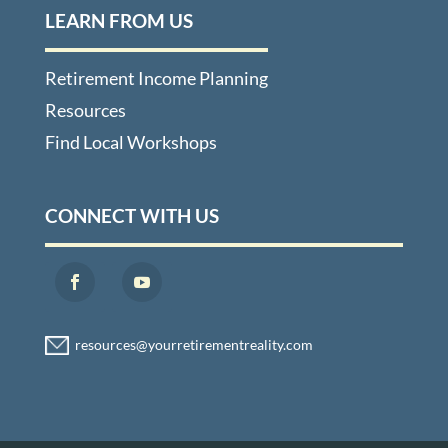
LEARN FROM US
Retirement Income Planning
Resources
Find Local Workshops
CONNECT WITH US