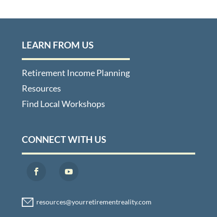
LEARN FROM US
Retirement Income Planning
Resources
Find Local Workshops
CONNECT WITH US