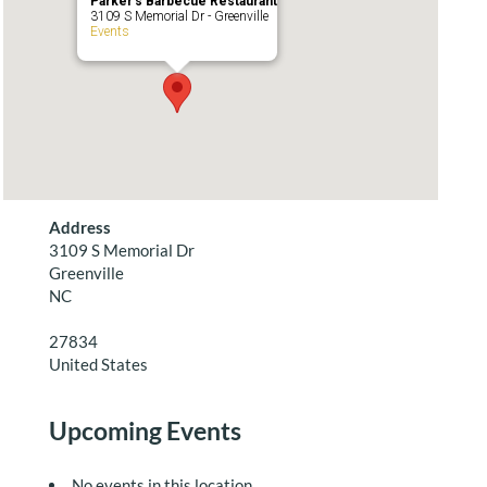
Parker’s Barbecue Restaurant
3109 S Memorial Dr - Greenville
Events
Address
3109 S Memorial Dr
Greenville
NC
27834
United States
Upcoming Events
No events in this location