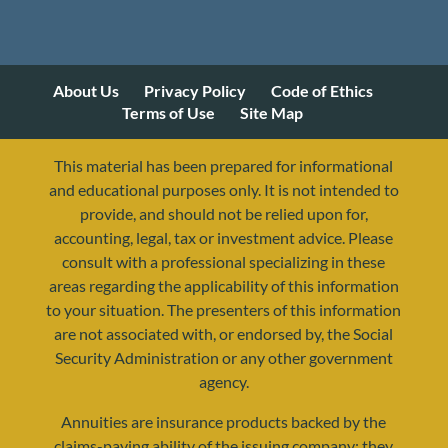
About Us
Privacy Policy
Code of Ethics
Terms of Use
Site Map
This material has been prepared for informational
and educational purposes only. It is not intended to
provide, and should not be relied upon for,
accounting, legal, tax or investment advice. Please
consult with a professional specializing in these
areas regarding the applicability of this information
to your situation. The presenters of this information
are not associated with, or endorsed by, the Social
Security Administration or any other government
agency.
Annuities are insurance products backed by the
resources@yourretirementreality.com
claims-paying ability of the issuing company; they