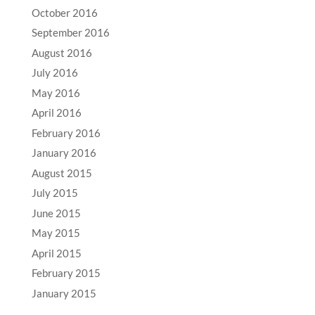
October 2016
September 2016
August 2016
July 2016
May 2016
April 2016
February 2016
January 2016
August 2015
July 2015
June 2015
May 2015
April 2015
February 2015
January 2015