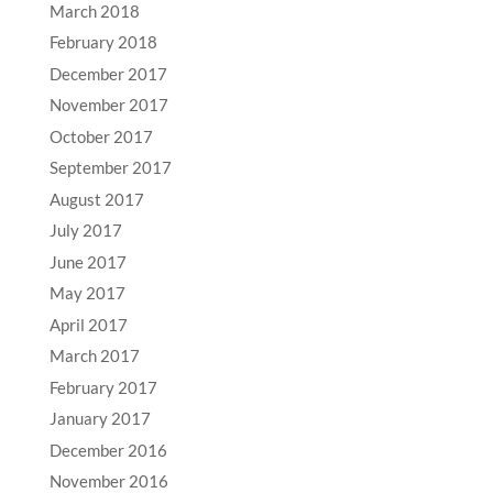
March 2018
February 2018
December 2017
November 2017
October 2017
September 2017
August 2017
July 2017
June 2017
May 2017
April 2017
March 2017
February 2017
January 2017
December 2016
November 2016