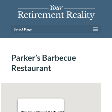
Select Page
Parker’s Barbecue
Restaurant