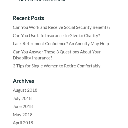
Recent Posts
Can You Work and Receive Social Security Benefits?
Can You Use Life Insurance to Give to Charity?
Lack Retirement Confidence? An Annuity May Help
Can You Answer These 3 Questions About Your
Disability Insurance?
3 Tips for Single Women to Retire Comfortably
Archives
August 2018
July 2018
June 2018
May 2018
April 2018