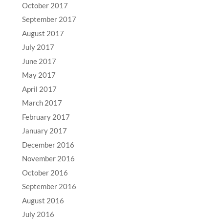
October 2017
September 2017
August 2017
July 2017
June 2017
May 2017
April 2017
March 2017
February 2017
January 2017
December 2016
November 2016
October 2016
September 2016
August 2016
July 2016