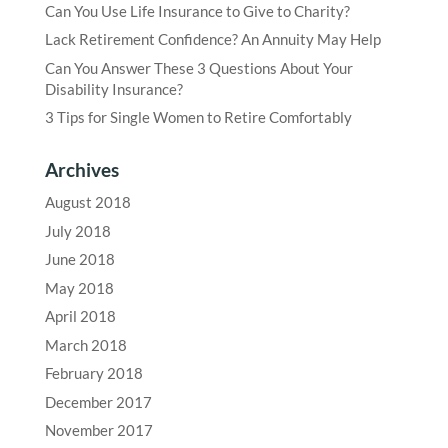
Can You Use Life Insurance to Give to Charity?
Lack Retirement Confidence? An Annuity May Help
Can You Answer These 3 Questions About Your
Disability Insurance?
3 Tips for Single Women to Retire Comfortably
Archives
August 2018
July 2018
June 2018
May 2018
April 2018
March 2018
February 2018
December 2017
November 2017