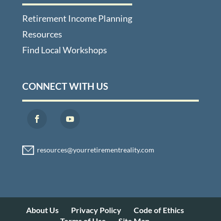
Retirement Income Planning
Resources
Find Local Workshops
CONNECT WITH US
About Us
Privacy Policy
Code of Ethics
Terms of Use
Site Map