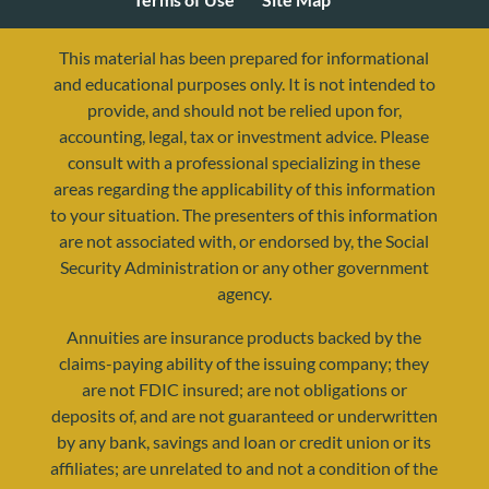
This material has been prepared for informational
and educational purposes only. It is not intended to
provide, and should not be relied upon for,
accounting, legal, tax or investment advice. Please
consult with a professional specializing in these
areas regarding the applicability of this information
to your situation. The presenters of this information
are not associated with, or endorsed by, the Social
Security Administration or any other government
agency.
resources@yourretirementreality.com
Annuities are insurance products backed by the
claims-paying ability of the issuing company; they
are not FDIC insured; are not obligations or
deposits of, and are not guaranteed or underwritten
by any bank, savings and loan or credit union or its
affiliates; are unrelated to and not a condition of the