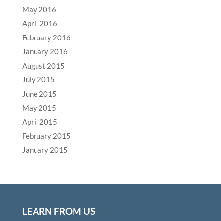
May 2016
April 2016
February 2016
January 2016
August 2015
July 2015
June 2015
May 2015
April 2015
February 2015
January 2015
LEARN FROM US