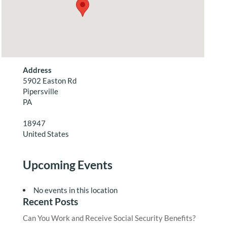
Address
5902 Easton Rd
Pipersville
PA
18947
United States
Upcoming Events
No events in this location
Recent Posts
Can You Work and Receive Social Security Benefits?