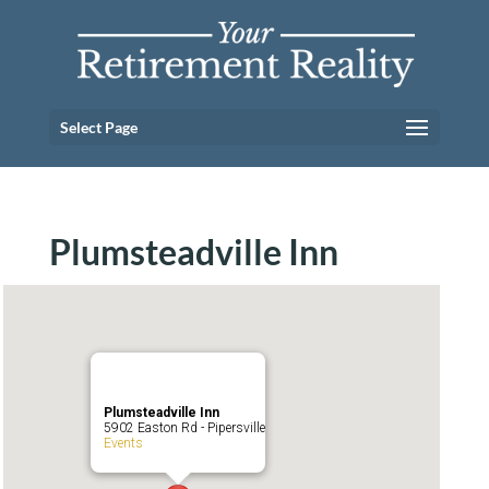
Select Page
Plumsteadville Inn
Plumsteadville Inn
5902 Easton Rd - Pipersville
Events