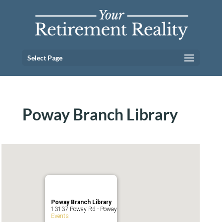
Select Page
Poway Branch Library
Poway Branch Library
13137 Poway Rd - Poway
Events