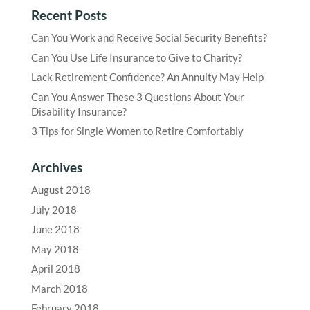
Recent Posts
Can You Work and Receive Social Security Benefits?
Can You Use Life Insurance to Give to Charity?
Lack Retirement Confidence? An Annuity May Help
Can You Answer These 3 Questions About Your
Disability Insurance?
3 Tips for Single Women to Retire Comfortably
Archives
August 2018
July 2018
June 2018
May 2018
April 2018
March 2018
February 2018