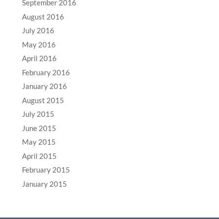
September 2016
August 2016
July 2016
May 2016
April 2016
February 2016
January 2016
August 2015
July 2015
June 2015
May 2015
April 2015
February 2015
January 2015