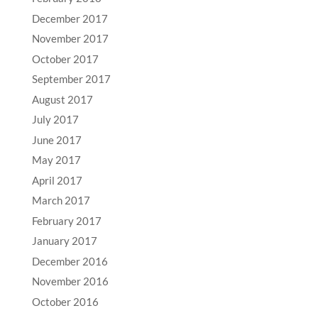
December 2017
November 2017
October 2017
September 2017
August 2017
July 2017
June 2017
May 2017
April 2017
March 2017
February 2017
January 2017
December 2016
November 2016
October 2016