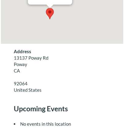
Address
13137 Poway Rd
Poway
CA
92064
United States
Upcoming Events
No events in this location