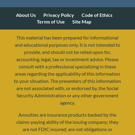
About Us
Privacy Policy
Code of Ethics
Terms of Use
Site Map
This material has been prepared for informational
and educational purposes only. It is not intended to
provide, and should not be relied upon for,
accounting, legal, tax or investment advice. Please
consult with a professional specializing in these
areas regarding the applicability of this information
to your situation. The presenters of this information
are not associated with, or endorsed by, the Social
Security Administration or any other government
agency.
Annuities are insurance products backed by the
resources@yourretirementreality.com
claims-paying ability of the issuing company; they
are not FDIC insured; are not obligations or