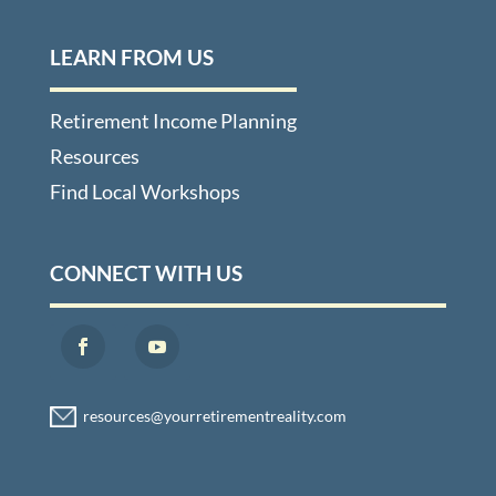
LEARN FROM US
Retirement Income Planning
Resources
Find Local Workshops
CONNECT WITH US