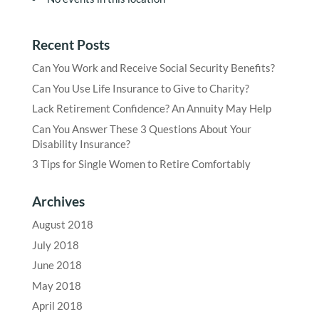
Recent Posts
Can You Work and Receive Social Security Benefits?
Can You Use Life Insurance to Give to Charity?
Lack Retirement Confidence? An Annuity May Help
Can You Answer These 3 Questions About Your
Disability Insurance?
3 Tips for Single Women to Retire Comfortably
Archives
August 2018
July 2018
June 2018
May 2018
April 2018