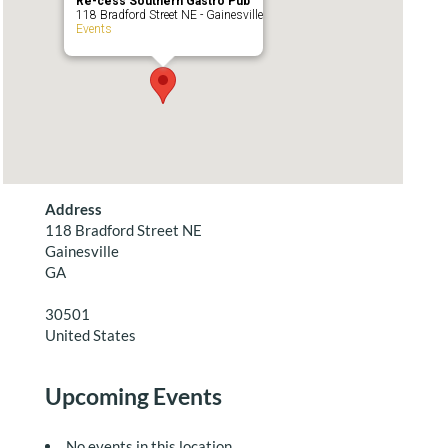
Re-cess Southern Gastro Pub
118 Bradford Street NE - Gainesville
Events
Address
118 Bradford Street NE
Gainesville
GA
30501
United States
Upcoming Events
No events in this location