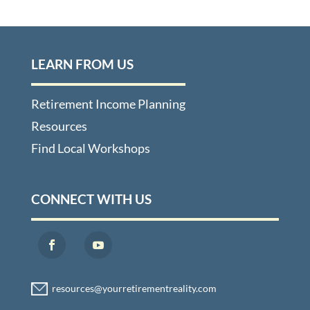
LEARN FROM US
Retirement Income Planning
Resources
Find Local Workshops
CONNECT WITH US