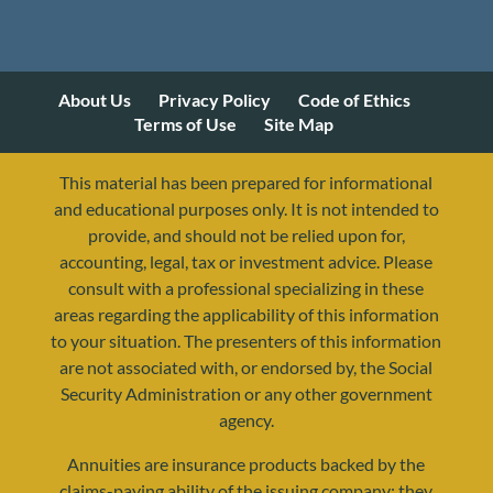
About Us
Privacy Policy
Code of Ethics
Terms of Use
Site Map
This material has been prepared for informational
and educational purposes only. It is not intended to
provide, and should not be relied upon for,
accounting, legal, tax or investment advice. Please
consult with a professional specializing in these
areas regarding the applicability of this information
to your situation. The presenters of this information
are not associated with, or endorsed by, the Social
Security Administration or any other government
agency.
Annuities are insurance products backed by the
resources@yourretirementreality.com
claims-paying ability of the issuing company; they