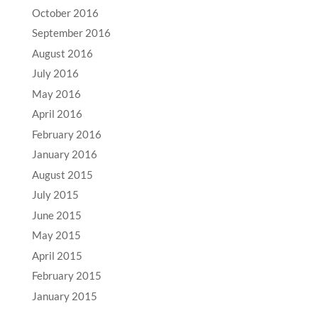
October 2016
September 2016
August 2016
July 2016
May 2016
April 2016
February 2016
January 2016
August 2015
July 2015
June 2015
May 2015
April 2015
February 2015
January 2015