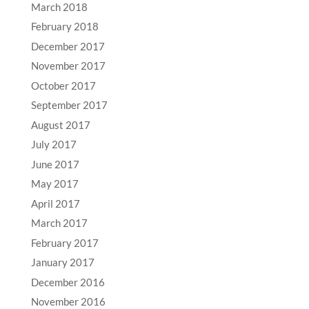
March 2018
February 2018
December 2017
November 2017
October 2017
September 2017
August 2017
July 2017
June 2017
May 2017
April 2017
March 2017
February 2017
January 2017
December 2016
November 2016