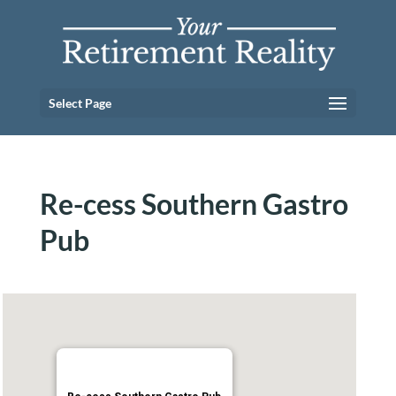
Select Page
Re-cess Southern Gastro
Pub