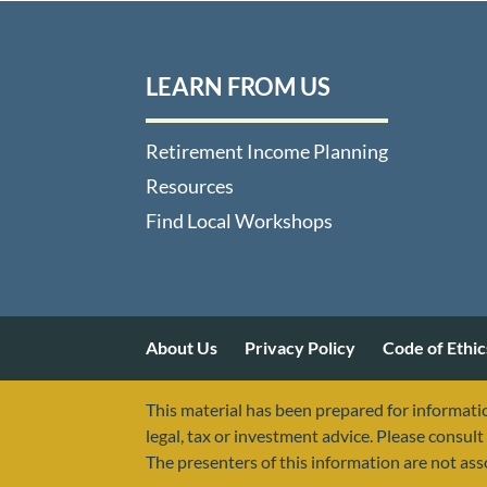
LEARN FROM US
Retirement Income Planning
Resources
Find Local Workshops
About Us
Privacy Policy
Code of Ethic
This material has been prepared for informatio
legal, tax or investment advice. Please consult 
The presenters of this information are not as