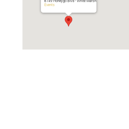
8149 Honeygo Blvd - White Marsh
Events