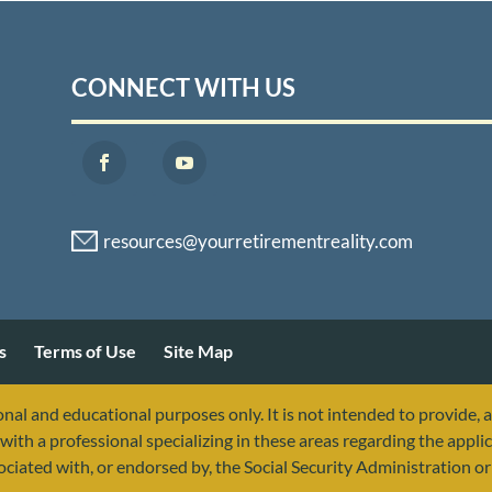
CONNECT WITH US
s
Terms of Use
Site Map
nal and educational purposes only. It is not intended to provide, 
with a professional specializing in these areas regarding the applic
sociated with, or endorsed by, the Social Security Administration 