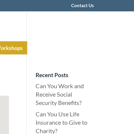
Contact Us
Workshops
Recent Posts
Can You Work and
Receive Social
Security Benefits?
Can You Use Life
Insurance to Give to
Charity?