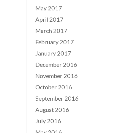
May 2017
April 2017
March 2017
February 2017
January 2017
December 2016
November 2016
October 2016
September 2016
August 2016
July 2016
May 2016