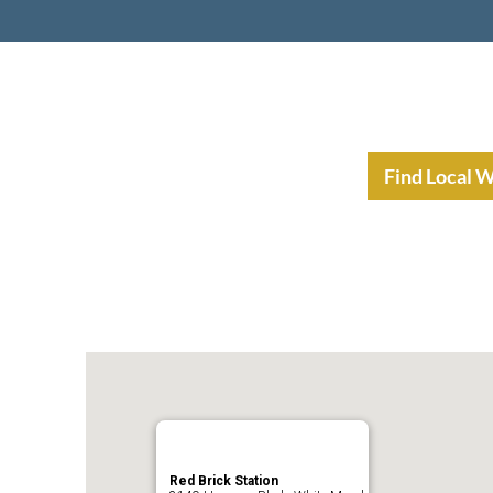
nt Income Planning
Resources
Find Local 
Red Brick Station