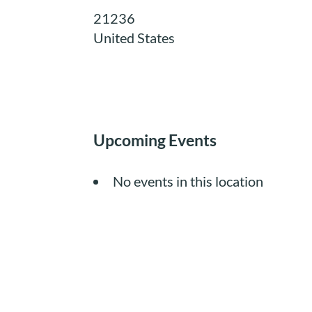
21236
United States
Upcoming Events
No events in this location