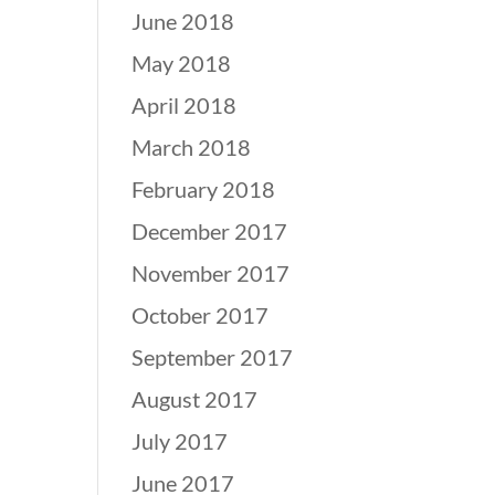
June 2018
May 2018
April 2018
March 2018
February 2018
December 2017
November 2017
October 2017
September 2017
August 2017
July 2017
June 2017