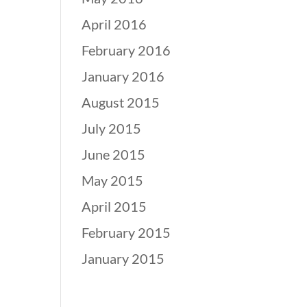
April 2016
February 2016
January 2016
August 2015
July 2015
June 2015
May 2015
April 2015
February 2015
January 2015