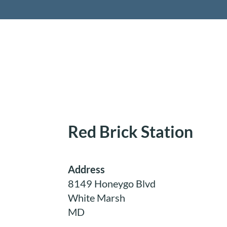
Retireme
Red Brick Station
Address
8149 Honeygo Blvd
White Marsh
MD