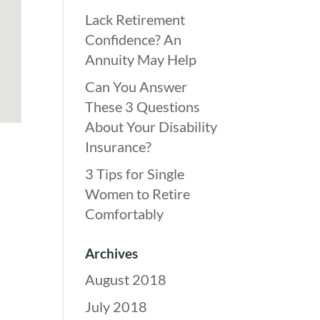
Lack Retirement
Confidence? An
Annuity May Help
Can You Answer
These 3 Questions
About Your Disability
Insurance?
3 Tips for Single
Women to Retire
Comfortably
Archives
August 2018
July 2018