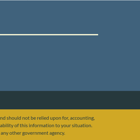
and should not be relied upon for, accounting,
ability of this information to your situation.
or any other government agency.