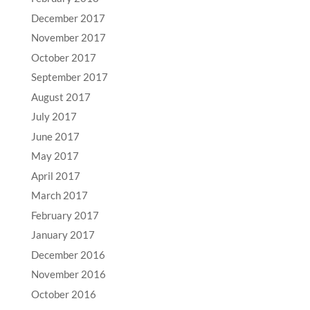
December 2017
November 2017
October 2017
September 2017
August 2017
July 2017
June 2017
May 2017
April 2017
March 2017
February 2017
January 2017
December 2016
November 2016
October 2016