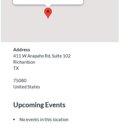
Address
411 W Arapaho Rd, Suite 102
Richardson
TX
75080
United States
Upcoming Events
No events in this location