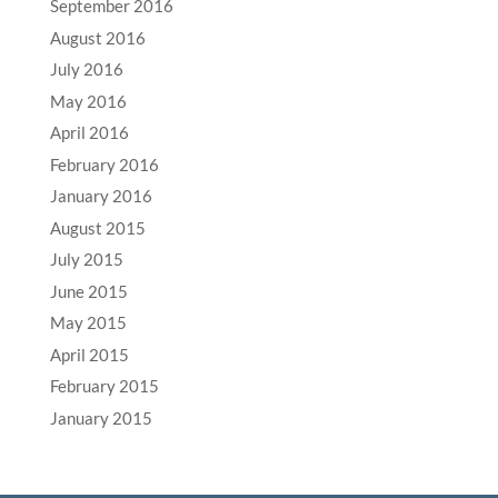
September 2016
August 2016
July 2016
May 2016
April 2016
February 2016
January 2016
August 2015
July 2015
June 2015
May 2015
April 2015
February 2015
January 2015