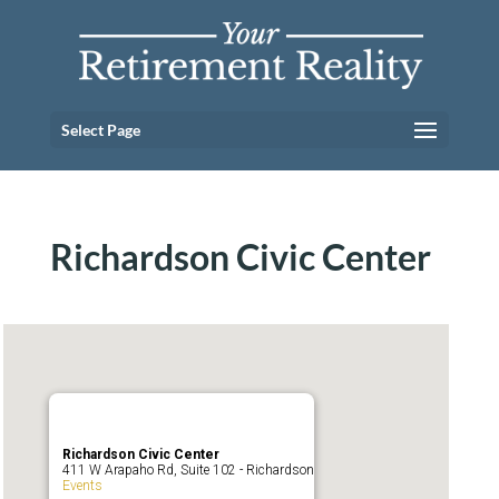
Select Page
Richardson Civic Center
Richardson Civic Center
411 W Arapaho Rd, Suite 102 - Richardson
Events