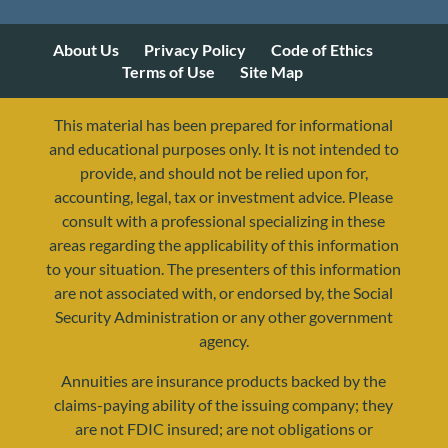
About Us
Privacy Policy
Code of Ethics
Terms of Use
Site Map
This material has been prepared for informational
and educational purposes only. It is not intended to
provide, and should not be relied upon for,
accounting, legal, tax or investment advice. Please
consult with a professional specializing in these
areas regarding the applicability of this information
to your situation. The presenters of this information
are not associated with, or endorsed by, the Social
Security Administration or any other government
agency.
Annuities are insurance products backed by the
resources@yourretirementreality.com
claims-paying ability of the issuing company; they
are not FDIC insured; are not obligations or