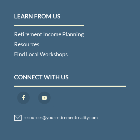
LEARN FROM US
Retirement Income Planning
Resources
Find Local Workshops
CONNECT WITH US