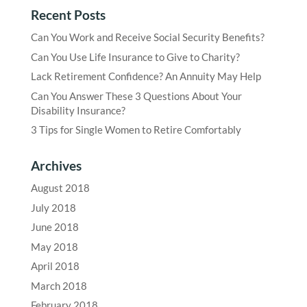
Recent Posts
Can You Work and Receive Social Security Benefits?
Can You Use Life Insurance to Give to Charity?
Lack Retirement Confidence? An Annuity May Help
Can You Answer These 3 Questions About Your
Disability Insurance?
3 Tips for Single Women to Retire Comfortably
Archives
August 2018
July 2018
June 2018
May 2018
April 2018
March 2018
February 2018