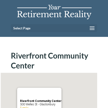
Select Page
Riverfront Community
Center
Riverfront Community Center
300 Welles St - Glastonbury
Events