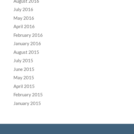
August 2016
July 2016
May 2016
April 2016
February 2016
January 2016
August 2015
July 2015
June 2015
May 2015
April 2015
February 2015
January 2015