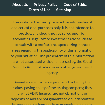
About Us
Privacy Policy
Code of Ethics
Terms of Use
Site Map
This material has been prepared for informational
and educational purposes only. It is not intended to
provide, and should not be relied upon for,
accounting, legal, tax or investment advice. Please
consult with a professional specializing in these
areas regarding the applicability of this information
to your situation. The presenters of this information
are not associated with, or endorsed by, the Social
Security Administration or any other government
agency.
Annuities are insurance products backed by the
resources@yourretirementreality.com
claims-paying ability of the issuing company; they
are not FDIC insured; are not obligations or
deposits of, and are not guaranteed or underwritten
by any bank, savings and loan or credit union or its