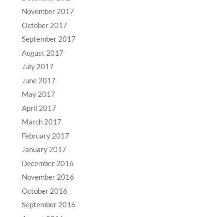
November 2017
October 2017
September 2017
August 2017
July 2017
June 2017
May 2017
April 2017
March 2017
February 2017
January 2017
December 2016
November 2016
October 2016
September 2016