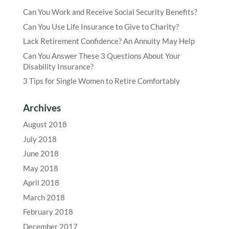
Can You Work and Receive Social Security Benefits?
Can You Use Life Insurance to Give to Charity?
Lack Retirement Confidence? An Annuity May Help
Can You Answer These 3 Questions About Your
Disability Insurance?
3 Tips for Single Women to Retire Comfortably
Archives
August 2018
July 2018
June 2018
May 2018
April 2018
March 2018
February 2018
December 2017