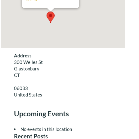
Address
300 Welles St
Glastonbury
CT
06033
United States
Upcoming Events
No events in this location
Recent Posts