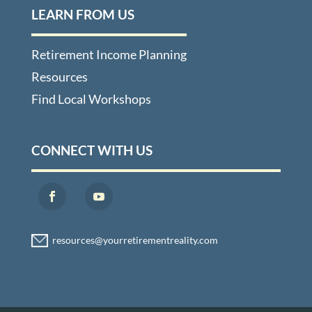
LEARN FROM US
Retirement Income Planning
Resources
Find Local Workshops
CONNECT WITH US