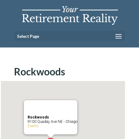
Select Page
Rockwoods
Rockwoods
9100 Quaday Ave NE - Otsego
Events