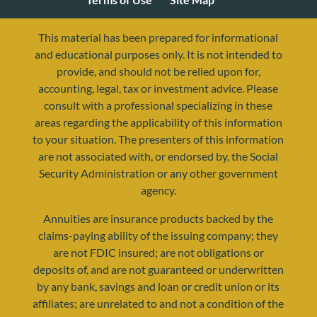
This material has been prepared for informational
and educational purposes only. It is not intended to
provide, and should not be relied upon for,
accounting, legal, tax or investment advice. Please
consult with a professional specializing in these
areas regarding the applicability of this information
to your situation. The presenters of this information
are not associated with, or endorsed by, the Social
Security Administration or any other government
agency.
resources@yourretirementreality.com
Annuities are insurance products backed by the
claims-paying ability of the issuing company; they
are not FDIC insured; are not obligations or
deposits of, and are not guaranteed or underwritten
by any bank, savings and loan or credit union or its
affiliates; are unrelated to and not a condition of the