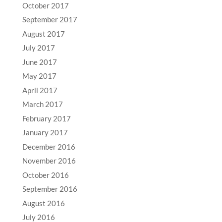
October 2017
September 2017
August 2017
July 2017
June 2017
May 2017
April 2017
March 2017
February 2017
January 2017
December 2016
November 2016
October 2016
September 2016
August 2016
July 2016