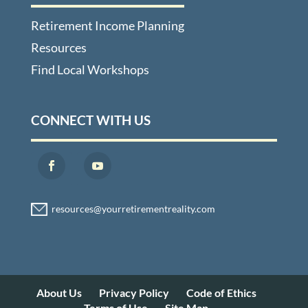
Retirement Income Planning
Resources
Find Local Workshops
CONNECT WITH US
About Us
Privacy Policy
Code of Ethics
Terms of Use
Site Map