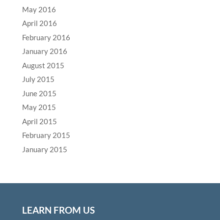
May 2016
April 2016
February 2016
January 2016
August 2015
July 2015
June 2015
May 2015
April 2015
February 2015
January 2015
LEARN FROM US