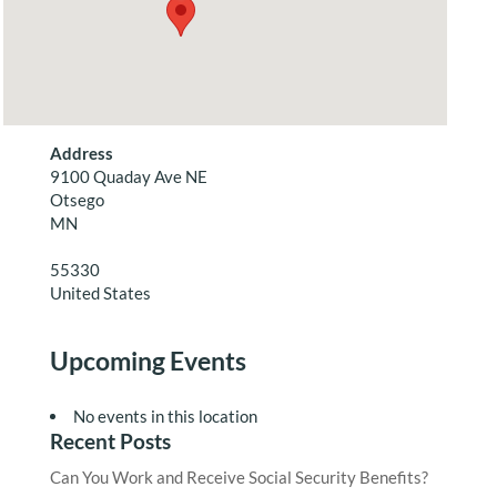
Address
9100 Quaday Ave NE
Otsego
MN
55330
United States
Upcoming Events
No events in this location
Recent Posts
Can You Work and Receive Social Security Benefits?