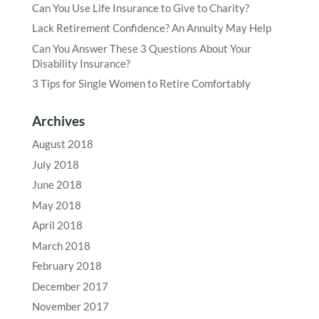
Can You Use Life Insurance to Give to Charity?
Lack Retirement Confidence? An Annuity May Help
Can You Answer These 3 Questions About Your
Disability Insurance?
3 Tips for Single Women to Retire Comfortably
Archives
August 2018
July 2018
June 2018
May 2018
April 2018
March 2018
February 2018
December 2017
November 2017