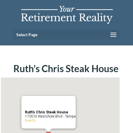
Select Page
Ruth’s Chris Steak House
Ruth’s Chris Steak House
1700 N Westshore Blvd - Tampa
Events