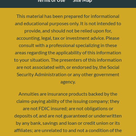
This material has been prepared for informational
and educational purposes only. It is not intended to
provide, and should not be relied upon for,
accounting, legal, tax or investment advice. Please
consult with a professional specializing in these
areas regarding the applicability of this information
to your situation. The presenters of this information
are not associated with, or endorsed by, the Social
Security Administration or any other government
agency.
resources@yourretirementreality.com
Annuities are insurance products backed by the
claims-paying ability of the issuing company; they
are not FDIC insured; are not obligations or
deposits of, and are not guaranteed or underwritten
by any bank, savings and loan or credit union or its
affiliates; are unrelated to and not a condition of the