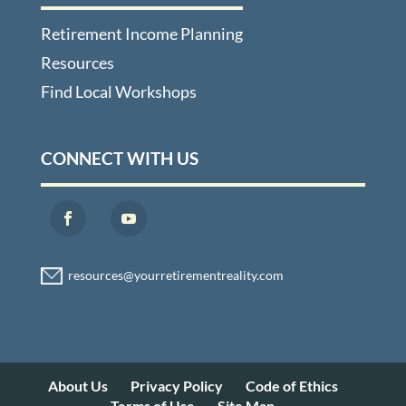
Retirement Income Planning
Resources
Find Local Workshops
CONNECT WITH US
About Us
Privacy Policy
Code of Ethics
Terms of Use
Site Map