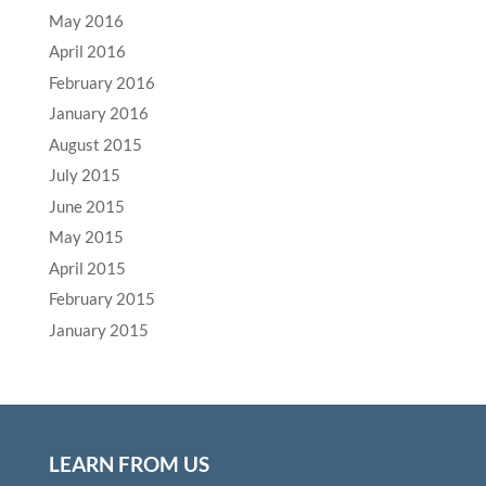
May 2016
April 2016
February 2016
January 2016
August 2015
July 2015
June 2015
May 2015
April 2015
February 2015
January 2015
LEARN FROM US