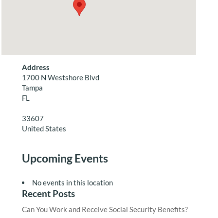
Address
1700 N Westshore Blvd
Tampa
FL
33607
United States
Upcoming Events
No events in this location
Recent Posts
Can You Work and Receive Social Security Benefits?