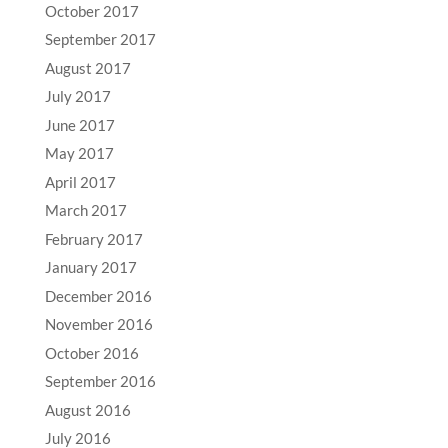
October 2017
September 2017
August 2017
July 2017
June 2017
May 2017
April 2017
March 2017
February 2017
January 2017
December 2016
November 2016
October 2016
September 2016
August 2016
July 2016