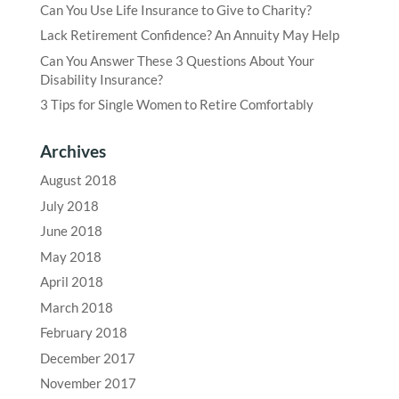
Can You Use Life Insurance to Give to Charity?
Lack Retirement Confidence? An Annuity May Help
Can You Answer These 3 Questions About Your
Disability Insurance?
3 Tips for Single Women to Retire Comfortably
Archives
August 2018
July 2018
June 2018
May 2018
April 2018
March 2018
February 2018
December 2017
November 2017