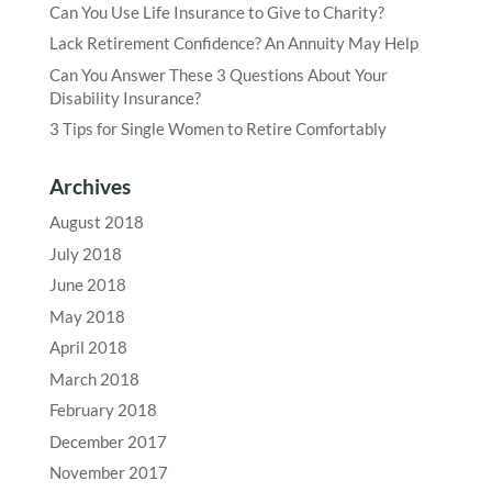
Can You Use Life Insurance to Give to Charity?
Lack Retirement Confidence? An Annuity May Help
Can You Answer These 3 Questions About Your
Disability Insurance?
3 Tips for Single Women to Retire Comfortably
Archives
August 2018
July 2018
June 2018
May 2018
April 2018
March 2018
February 2018
December 2017
November 2017