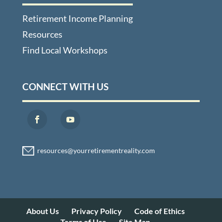
Retirement Income Planning
Resources
Find Local Workshops
CONNECT WITH US
About Us
Privacy Policy
Code of Ethics
Terms of Use
Site Map