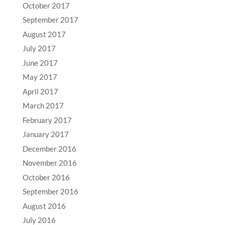
October 2017
September 2017
August 2017
July 2017
June 2017
May 2017
April 2017
March 2017
February 2017
January 2017
December 2016
November 2016
October 2016
September 2016
August 2016
July 2016