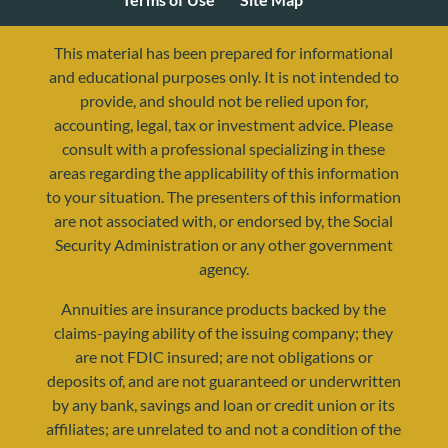
This material has been prepared for informational
and educational purposes only. It is not intended to
provide, and should not be relied upon for,
accounting, legal, tax or investment advice. Please
consult with a professional specializing in these
areas regarding the applicability of this information
to your situation. The presenters of this information
are not associated with, or endorsed by, the Social
Security Administration or any other government
agency.
resources@yourretirementreality.com
Annuities are insurance products backed by the
claims-paying ability of the issuing company; they
are not FDIC insured; are not obligations or
deposits of, and are not guaranteed or underwritten
by any bank, savings and loan or credit union or its
affiliates; are unrelated to and not a condition of the