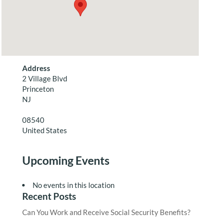
Address
2 Village Blvd
Princeton
NJ
08540
United States
Upcoming Events
No events in this location
Recent Posts
Can You Work and Receive Social Security Benefits?