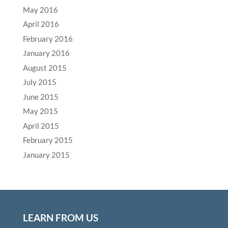
May 2016
April 2016
February 2016
January 2016
August 2015
July 2015
June 2015
May 2015
April 2015
February 2015
January 2015
LEARN FROM US