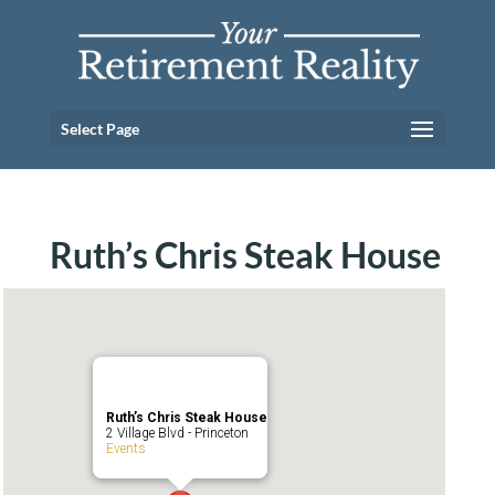
Select Page
Ruth’s Chris Steak House
Ruth’s Chris Steak House
2 Village Blvd - Princeton
Events