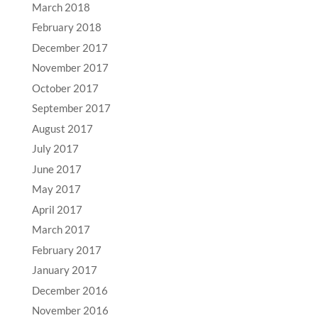
March 2018
February 2018
December 2017
November 2017
October 2017
September 2017
August 2017
July 2017
June 2017
May 2017
April 2017
March 2017
February 2017
January 2017
December 2016
November 2016