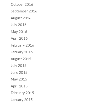
October 2016
September 2016
August 2016
July 2016
May 2016
April 2016
February 2016
January 2016
August 2015
July 2015
June 2015
May 2015
April 2015
February 2015
January 2015