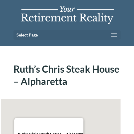
Select Page
Ruth’s Chris Steak House
– Alpharetta