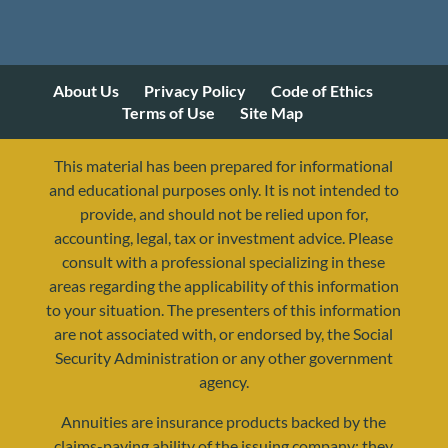
About Us
Privacy Policy
Code of Ethics
Terms of Use
Site Map
This material has been prepared for informational
and educational purposes only. It is not intended to
provide, and should not be relied upon for,
accounting, legal, tax or investment advice. Please
consult with a professional specializing in these
areas regarding the applicability of this information
to your situation. The presenters of this information
are not associated with, or endorsed by, the Social
Security Administration or any other government
agency.
Annuities are insurance products backed by the
resources@yourretirementreality.com
claims-paying ability of the issuing company; they