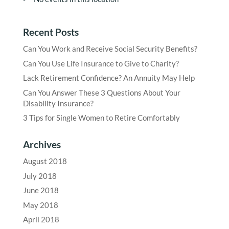
Recent Posts
Can You Work and Receive Social Security Benefits?
Can You Use Life Insurance to Give to Charity?
Lack Retirement Confidence? An Annuity May Help
Can You Answer These 3 Questions About Your
Disability Insurance?
3 Tips for Single Women to Retire Comfortably
Archives
August 2018
July 2018
June 2018
May 2018
April 2018