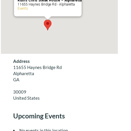
Ruth’s Chris Steak House – Alpharetta
11655 Haynes Bridge Rd - Alpharetta
Events
Address
11655 Haynes Bridge Rd
Alpharetta
GA
30009
United States
Upcoming Events
No events in this location