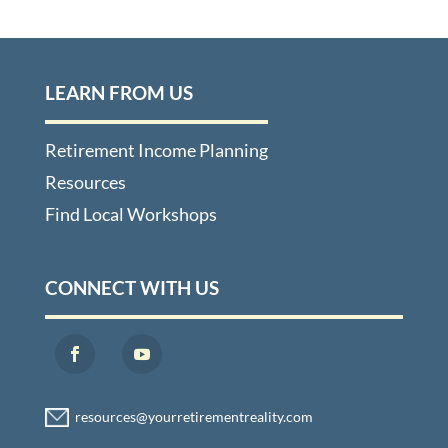
LEARN FROM US
Retirement Income Planning
Resources
Find Local Workshops
CONNECT WITH US