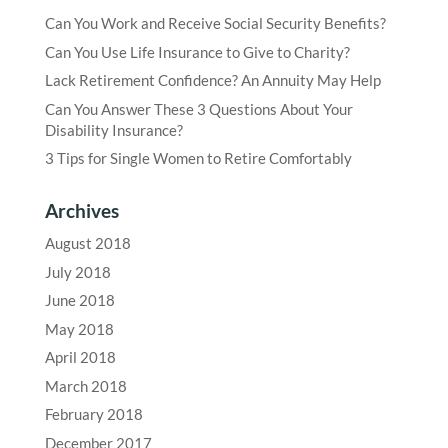
Can You Work and Receive Social Security Benefits?
Can You Use Life Insurance to Give to Charity?
Lack Retirement Confidence? An Annuity May Help
Can You Answer These 3 Questions About Your
Disability Insurance?
3 Tips for Single Women to Retire Comfortably
Archives
August 2018
July 2018
June 2018
May 2018
April 2018
March 2018
February 2018
December 2017