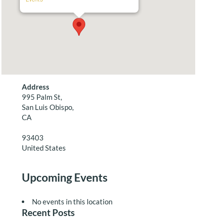
Address
995 Palm St,
San Luis Obispo,
CA
93403
United States
Upcoming Events
No events in this location
Recent Posts