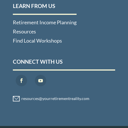
LEARN FROM US
Retirement Income Planning
Resources
Find Local Workshops
CONNECT WITH US