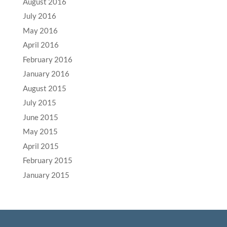
August 2016
July 2016
May 2016
April 2016
February 2016
January 2016
August 2015
July 2015
June 2015
May 2015
April 2015
February 2015
January 2015