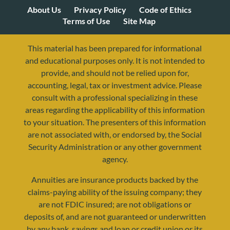
About Us
Privacy Policy
Code of Ethics
Terms of Use
Site Map
This material has been prepared for informational
and educational purposes only. It is not intended to
provide, and should not be relied upon for,
accounting, legal, tax or investment advice. Please
consult with a professional specializing in these
areas regarding the applicability of this information
to your situation. The presenters of this information
are not associated with, or endorsed by, the Social
Security Administration or any other government
agency.
Annuities are insurance products backed by the
resources@yourretirementreality.com
claims-paying ability of the issuing company; they
are not FDIC insured; are not obligations or
deposits of, and are not guaranteed or underwritten
by any bank, savings and loan or credit union or its