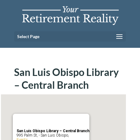
Select Page
San Luis Obispo Library
– Central Branch
San Luis Obispo Library – Central Branch
995 Palm St, - San Luis Obispo,
Events