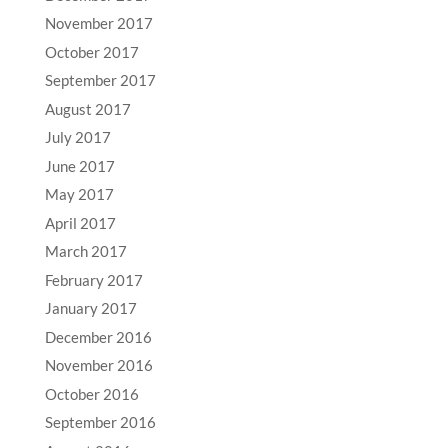
November 2017
October 2017
September 2017
August 2017
July 2017
June 2017
May 2017
April 2017
March 2017
February 2017
January 2017
December 2016
November 2016
October 2016
September 2016