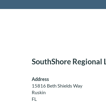
Retireme
SouthShore Regional 
Address
15816 Beth Shields Way
Ruskin
FL