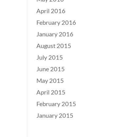
April 2016
February 2016
January 2016
August 2015
July 2015
June 2015
May 2015
April 2015
February 2015
January 2015