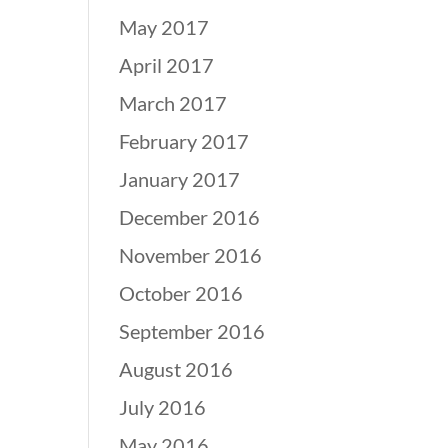
May 2017
April 2017
March 2017
February 2017
January 2017
December 2016
November 2016
October 2016
September 2016
August 2016
July 2016
May 2016