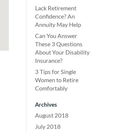
Lack Retirement
Confidence? An
Annuity May Help
Can You Answer
These 3 Questions
About Your Disability
Insurance?
3 Tips for Single
Women to Retire
Comfortably
Archives
August 2018
July 2018