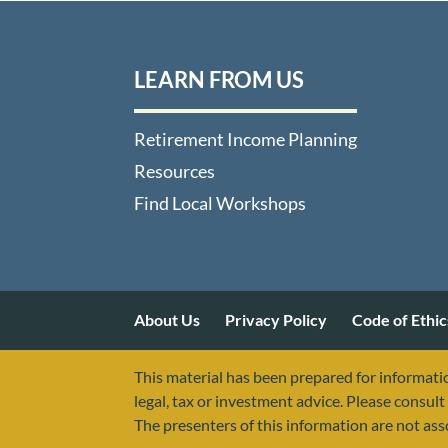
LEARN FROM US
Retirement Income Planning
Resources
Find Local Workshops
About Us
Privacy Policy
Code of Ethic
This material has been prepared for informatio
legal, tax or investment advice. Please consult 
The presenters of this information are not as