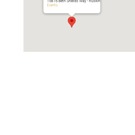
15816 Beth Shields Way - Ruskin
Events