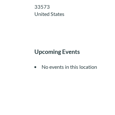
33573
United States
Upcoming Events
No events in this location