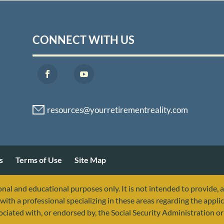
CONNECT WITH US
s
Terms of Use
Site Map
nal and educational purposes only. It is not intended to provide, 
with a professional specializing in these areas regarding the applic
sociated with, or endorsed by, the Social Security Administration 