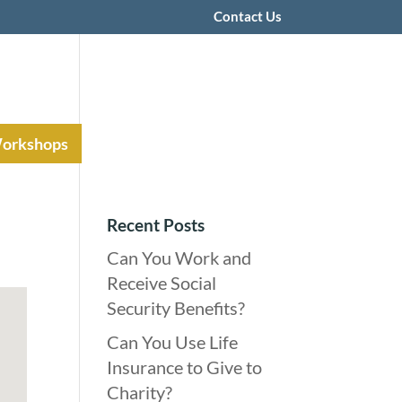
Contact Us
Workshops
Recent Posts
Can You Work and
Receive Social
Security Benefits?
Can You Use Life
Insurance to Give to
Charity?