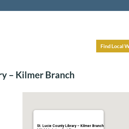
nt Income Planning
Resources
Find Local 
ary – Kilmer Branch
St. Lucie County Library – Kilmer Branch