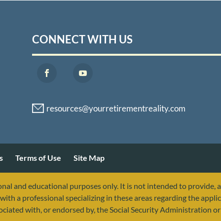
CONNECT WITH US
s
Terms of Use
Site Map
nal and educational purposes only. It is not intended to provide, 
with a professional specializing in these areas regarding the applic
sociated with, or endorsed by, the Social Security Administration 