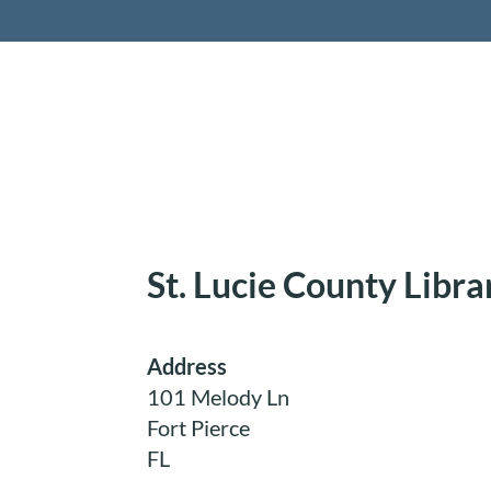
Retireme
St. Lucie County Libr
Address
101 Melody Ln
Fort Pierce
FL