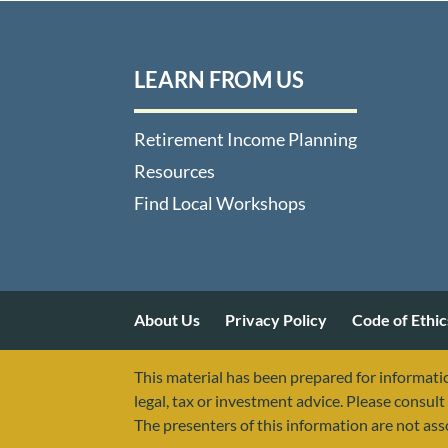
LEARN FROM US
Retirement Income Planning
Resources
Find Local Workshops
About Us
Privacy Policy
Code of Ethic
This material has been prepared for informatio
legal, tax or investment advice. Please consult 
The presenters of this information are not as