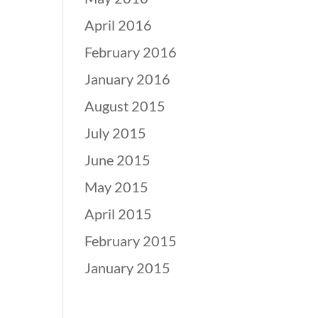
April 2016
February 2016
January 2016
August 2015
July 2015
June 2015
May 2015
April 2015
February 2015
January 2015