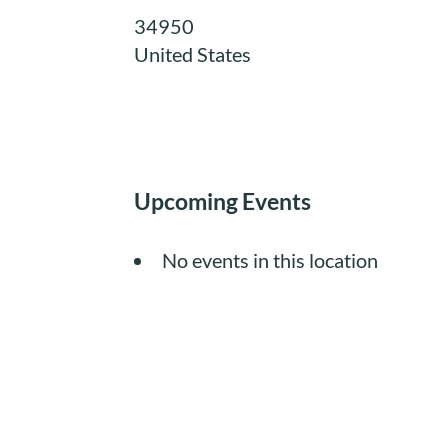
34950
United States
Upcoming Events
No events in this location