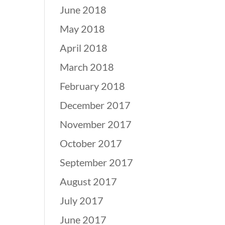
June 2018
May 2018
April 2018
March 2018
February 2018
December 2017
November 2017
October 2017
September 2017
August 2017
July 2017
June 2017