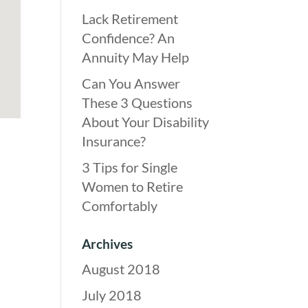
Lack Retirement
Confidence? An
Annuity May Help
Can You Answer
These 3 Questions
About Your Disability
Insurance?
3 Tips for Single
Women to Retire
Comfortably
Archives
August 2018
July 2018