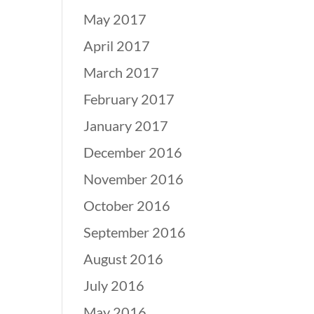
May 2017
April 2017
March 2017
February 2017
January 2017
December 2016
November 2016
October 2016
September 2016
August 2016
July 2016
May 2016