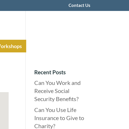
Contact Us
Workshops
Recent Posts
Can You Work and
Receive Social
Security Benefits?
Can You Use Life
Insurance to Give to
Charity?