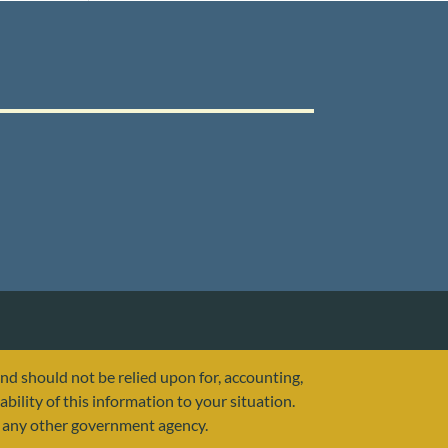
and should not be relied upon for, accounting,
ability of this information to your situation.
or any other government agency.