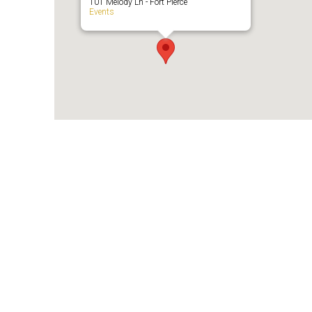
101 Melody Ln - Fort Pierce
Events