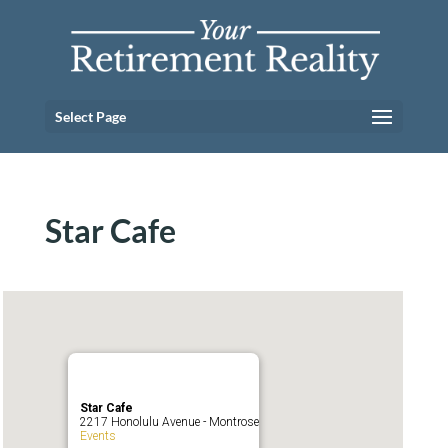
Select Page
Star Cafe
Star Cafe
2217 Honolulu Avenue - Montrose
Events