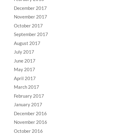
December 2017
November 2017
October 2017
September 2017
August 2017
July 2017
June 2017
May 2017
April 2017
March 2017
February 2017
January 2017
December 2016
November 2016
October 2016