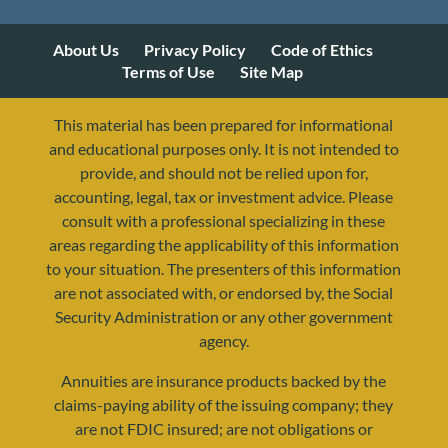
About Us
Privacy Policy
Code of Ethics
Terms of Use
Site Map
This material has been prepared for informational
and educational purposes only. It is not intended to
provide, and should not be relied upon for,
accounting, legal, tax or investment advice. Please
consult with a professional specializing in these
areas regarding the applicability of this information
to your situation. The presenters of this information
are not associated with, or endorsed by, the Social
Security Administration or any other government
agency.
Annuities are insurance products backed by the
resources@yourretirementreality.com
claims-paying ability of the issuing company; they
are not FDIC insured; are not obligations or