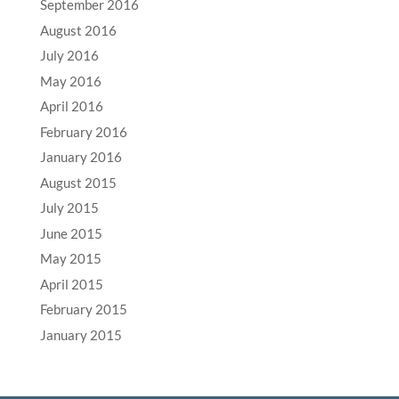
September 2016
August 2016
July 2016
May 2016
April 2016
February 2016
January 2016
August 2015
July 2015
June 2015
May 2015
April 2015
February 2015
January 2015