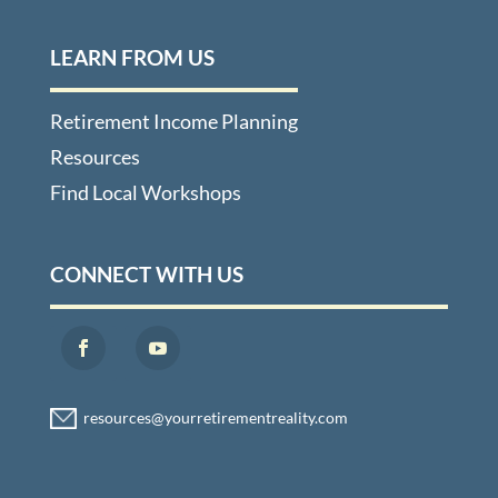
LEARN FROM US
Retirement Income Planning
Resources
Find Local Workshops
CONNECT WITH US