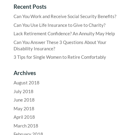
Recent Posts
Can You Work and Receive Social Security Benefits?
Can You Use Life Insurance to Give to Charity?
Lack Retirement Confidence? An Annuity May Help
Can You Answer These 3 Questions About Your
Disability Insurance?
3 Tips for Single Women to Retire Comfortably
Archives
August 2018
July 2018
June 2018
May 2018
April 2018
March 2018
February 2018