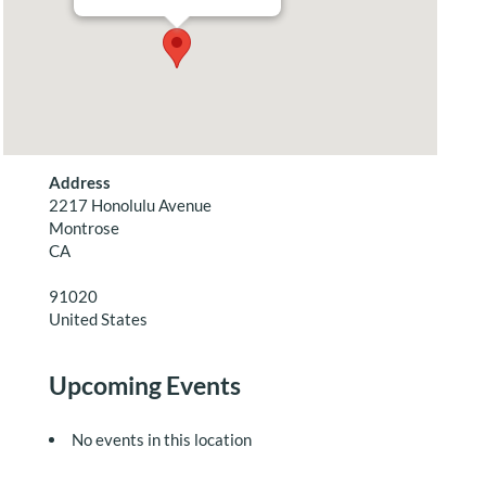
Address
2217 Honolulu Avenue
Montrose
CA
91020
United States
Upcoming Events
No events in this location