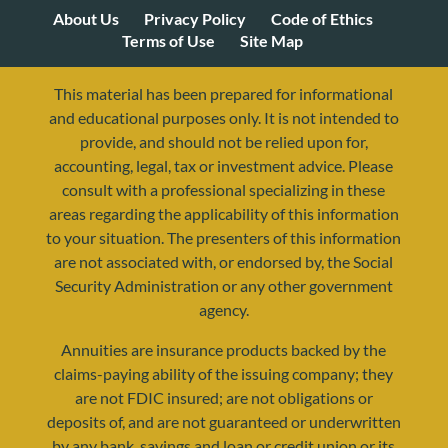
About Us
Privacy Policy
Code of Ethics
Terms of Use
Site Map
This material has been prepared for informational
and educational purposes only. It is not intended to
provide, and should not be relied upon for,
accounting, legal, tax or investment advice. Please
consult with a professional specializing in these
areas regarding the applicability of this information
to your situation. The presenters of this information
are not associated with, or endorsed by, the Social
Security Administration or any other government
agency.
Annuities are insurance products backed by the
resources@yourretirementreality.com
claims-paying ability of the issuing company; they
are not FDIC insured; are not obligations or
deposits of, and are not guaranteed or underwritten
by any bank, savings and loan or credit union or its