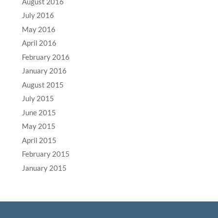
August 2016
July 2016
May 2016
April 2016
February 2016
January 2016
August 2015
July 2015
June 2015
May 2015
April 2015
February 2015
January 2015