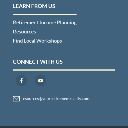
LEARN FROM US
Retirement Income Planning
Resources
Find Local Workshops
CONNECT WITH US