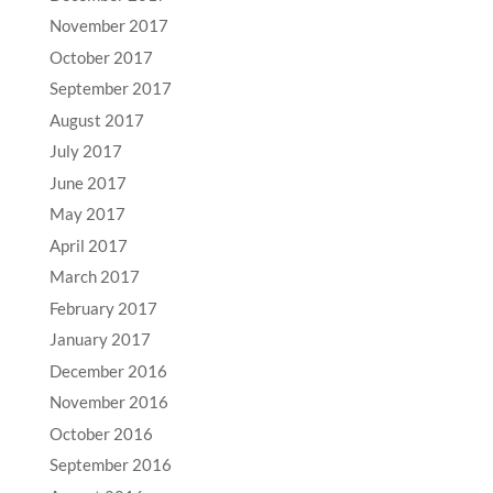
November 2017
October 2017
September 2017
August 2017
July 2017
June 2017
May 2017
April 2017
March 2017
February 2017
January 2017
December 2016
November 2016
October 2016
September 2016