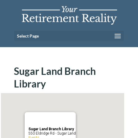
Select Page
Sugar Land Branch
Library
Sugar Land Branch Library
550 Eldridge Rd - Sugar Land
Events