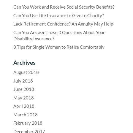
Can You Work and Receive Social Security Benefits?
Can You Use Life Insurance to Give to Charity?
Lack Retirement Confidence? An Annuity May Help
Can You Answer These 3 Questions About Your
Disability Insurance?
3 Tips for Single Women to Retire Comfortably
Archives
August 2018
July 2018
June 2018
May 2018
April 2018
March 2018
February 2018
December 2017