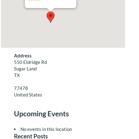
Address
550 Eldridge Rd
Sugar Land
TX
77478
United States
Upcoming Events
No events in this location
Recent Posts