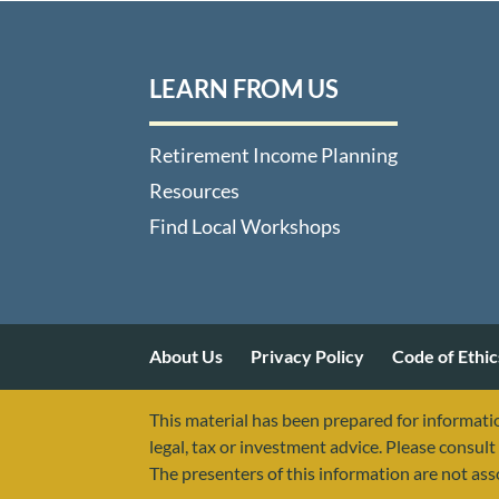
LEARN FROM US
Retirement Income Planning
Resources
Find Local Workshops
About Us
Privacy Policy
Code of Ethic
This material has been prepared for informatio
legal, tax or investment advice. Please consult 
The presenters of this information are not as