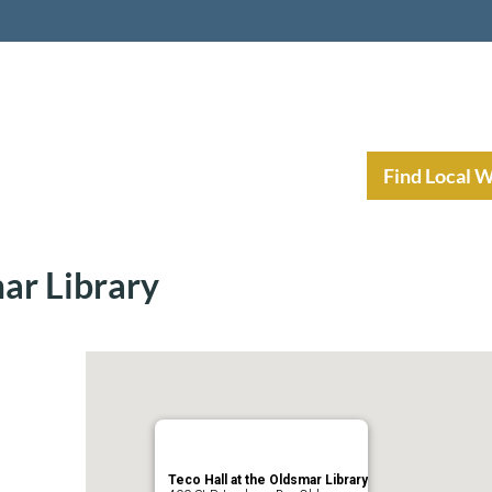
nt Income Planning
Resources
Find Local 
mar Library
Teco Hall at the Oldsmar Library