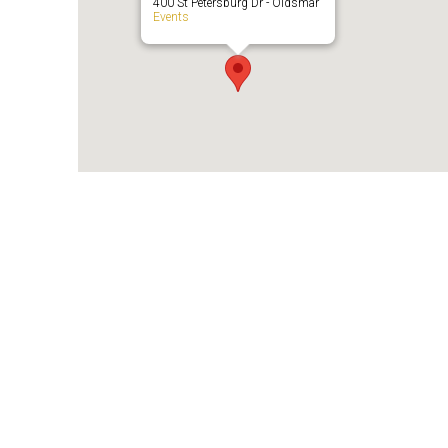
400 St Petersburg Dr - Oldsmar
Events