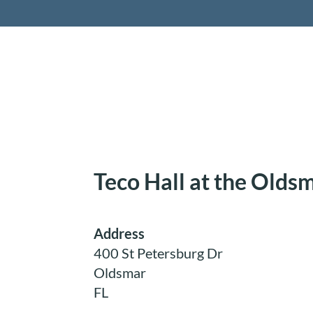
Retireme
Teco Hall at the Olds
Address
400 St Petersburg Dr
Oldsmar
FL