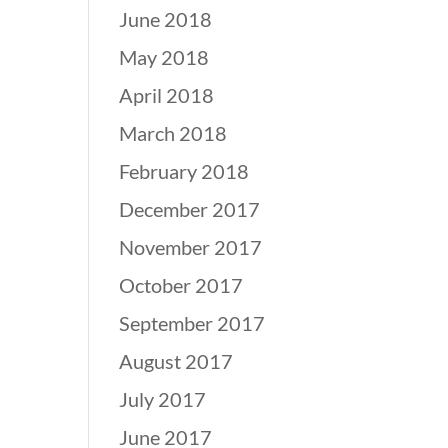
June 2018
May 2018
April 2018
March 2018
February 2018
December 2017
November 2017
October 2017
September 2017
August 2017
July 2017
June 2017