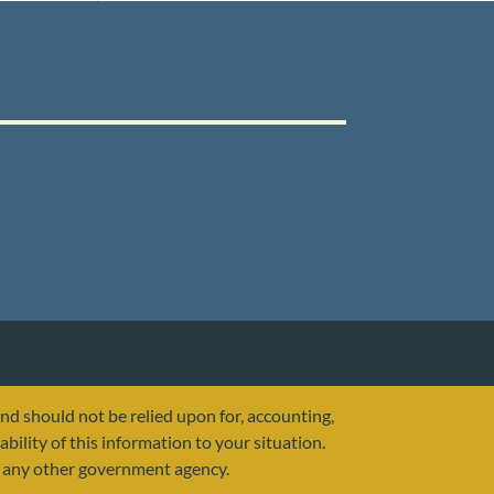
and should not be relied upon for, accounting,
ability of this information to your situation.
or any other government agency.