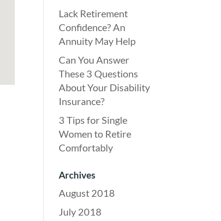
Lack Retirement
Confidence? An
Annuity May Help
Can You Answer
These 3 Questions
About Your Disability
Insurance?
3 Tips for Single
Women to Retire
Comfortably
Archives
August 2018
July 2018