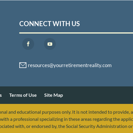
CONNECT WITH US
s
Terms of Use
Site Map
nal and educational purposes only. It is not intended to provide, 
with a professional specializing in these areas regarding the applic
sociated with, or endorsed by, the Social Security Administration 