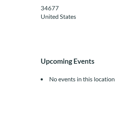
34677
United States
Upcoming Events
No events in this location