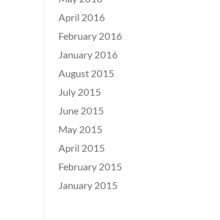
April 2016
February 2016
January 2016
August 2015
July 2015
June 2015
May 2015
April 2015
February 2015
January 2015