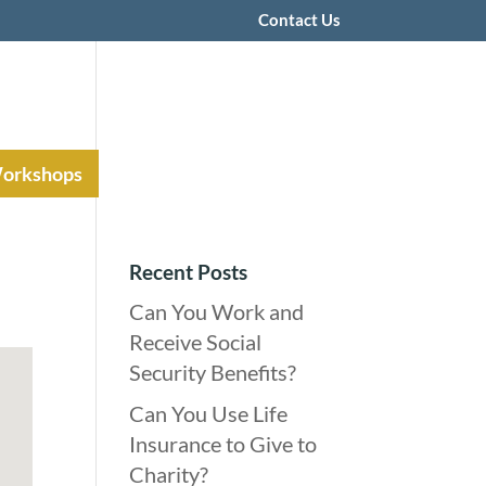
Contact Us
Workshops
Recent Posts
Can You Work and
Receive Social
Security Benefits?
Can You Use Life
Insurance to Give to
Charity?