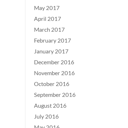
May 2017
April 2017
March 2017
February 2017
January 2017
December 2016
November 2016
October 2016
September 2016
August 2016
July 2016
May 2016